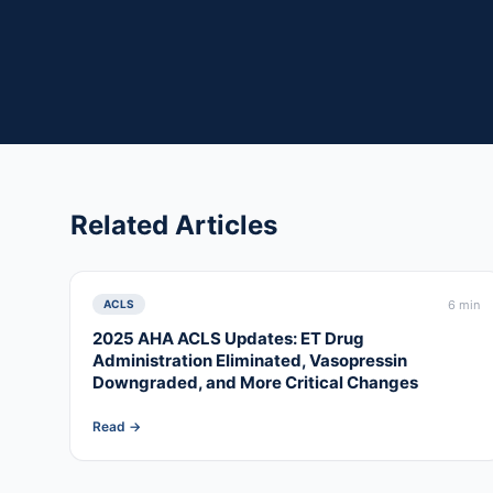
Related Articles
6 min
ACLS
2025 AHA ACLS Updates: ET Drug
Administration Eliminated, Vasopressin
Downgraded, and More Critical Changes
Read →