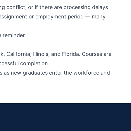
ing conflict, or if there are processing delays
our assignment or employment period — many
e reminder
California, Illinois, and Florida. Courses are
ccessful completion.
iods as new graduates enter the workforce and