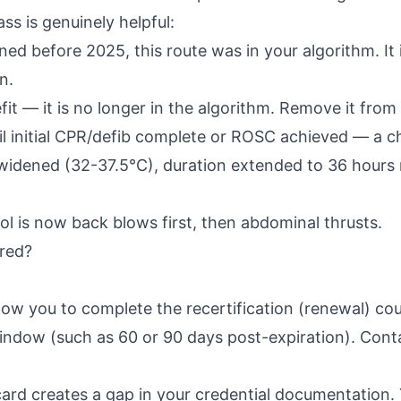
ss is genuinely helpful:
ed before 2025, this route was in your algorithm. It 
n.
t — it is no longer in the algorithm. Remove it fro
l initial CPR/defib complete or ROSC achieved — a ch
 widened (32-37.5°C), duration extended to 36 hours
l is now back blows first, then abdominal thrusts.
red?
ow you to complete the recertification (renewal) cour
ndow (such as 60 or 90 days post-expiration). Contac
rd creates a gap in your credential documentation.