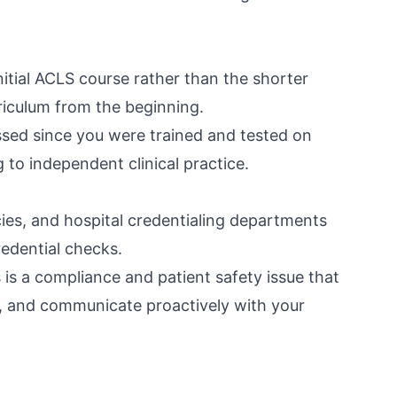
nitial ACLS course rather than the shorter
rriculum from the beginning.
passed since you were trained and tested on
g to independent clinical practice.
ies, and hospital credentialing departments
edential checks.
s is a compliance and patient safety issue that
, and communicate proactively with your