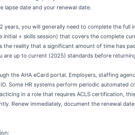
e lapse date and your renewal date.
 years, you will generally need to complete the full i
 initial + skills session) that covers the complete cu
ts the reality that a significant amount of time has 
you are up to current (2025) standards before returnin
ugh the AHA eCard portal. Employers, staffing agenc
d ID. Some HR systems perform periodic automated cr
ticing in a role that requires ACLS certification, thi
ntly. Renew immediately, document the renewal date
ion: