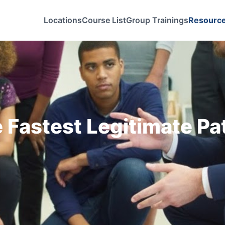
Locations
Course List
Group Trainings
Resourc
 Fastest Legitimate Pa