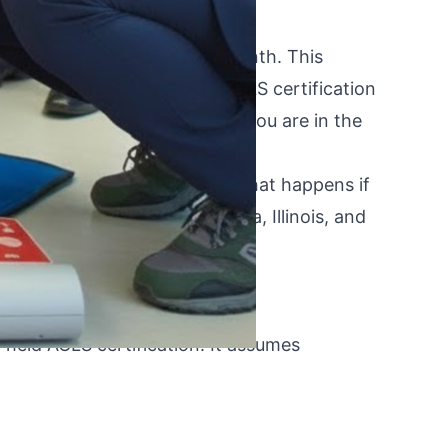
 Or worse — it expired last month. This
 lapsed or about-to-lapse ACLS certification
h forward depending on where you are in the
same-week certification, to what happens if
oviders in New York, California, Illinois, and
 held ACLS certification. It assumes