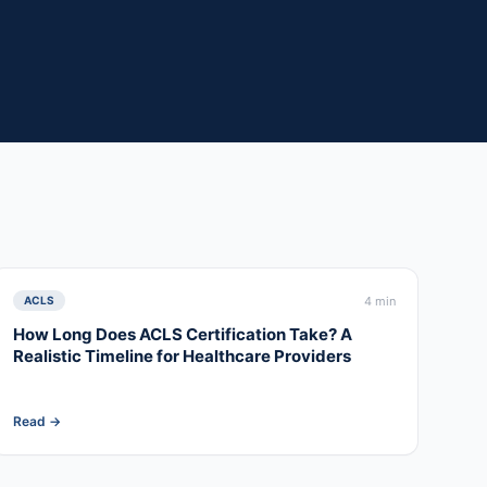
4 min
ACLS
How Long Does ACLS Certification Take? A
Realistic Timeline for Healthcare Providers
Read →