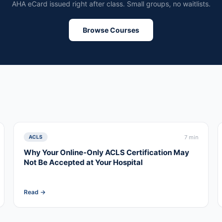
AHA eCard issued right after class. Small groups, no waitlists.
Browse Courses
7 min
ACLS
Why Your Online-Only ACLS Certification May
Not Be Accepted at Your Hospital
Read →