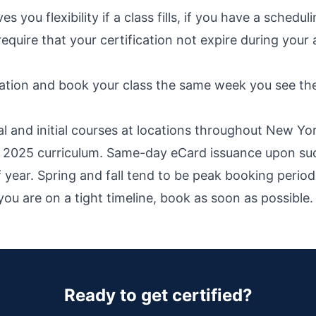
 you flexibility if a class fills, if you have a schedul
require that your certification not expire during y
ration and book your class the same week you see th
nd initial courses at locations throughout New York, 
he 2025 curriculum. Same-day eCard issuance upon su
of year. Spring and fall tend to be peak booking per
ou are on a tight timeline, book as soon as possible.
Ready to get certified?