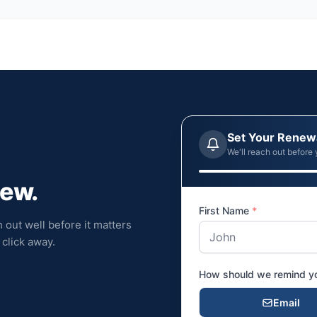
Set Your Renew
We'll reach out before 
new.
First Name
*
 out well before it matters
click away.
How should we remind 
Email