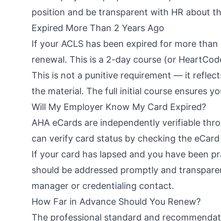
position and be transparent with HR about th
Expired More Than 2 Years Ago
If your ACLS has been expired for more than 2
renewal. This is a 2-day course (or HeartCode
This is not a punitive requirement — it reflec
the material. The full initial course ensures 
Will My Employer Know My Card Expired?
AHA eCards are independently verifiable thro
can verify card status by checking the eCar
If your card has lapsed and you have been prac
should be addressed promptly and transpare
manager or credentialing contact.
How Far in Advance Should You Renew?
The professional standard and recommendat