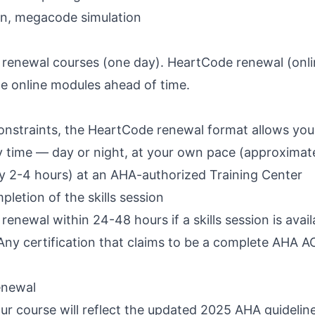
ion, megacode simulation
 renewal courses (one day). HeartCode renewal (onlin
he online modules ahead of time.
onstraints, the HeartCode renewal format allows you
y time — day or night, at your own pace (approximate
lly 2-4 hours) at an AHA-authorized Training Center
etion of the skills session
enewal within 24-48 hours if a skills session is avail
ny certification that claims to be a complete AHA A
enewal
ur course will reflect the updated 2025 AHA guidelin