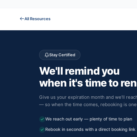
All Resources
Stay Certified
We'll remind you
when it's time to re
Give us your expiration month and we'll reach
— so when the time comes, rebooking is one 
We reach out early — plenty of time to plan
Rebook in seconds with a direct booking link