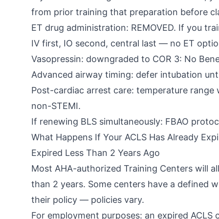
from prior training that preparation before cla
ET drug administration: REMOVED. If you train
IV first, IO second, central last — no ET optio
Vasopressin: downgraded to COR 3: No Benefi
Advanced airway timing: defer intubation unti
Post-cardiac arrest care: temperature range
non-STEMI.
If renewing BLS simultaneously: FBAO protoco
What Happens If Your ACLS Has Already Expi
Expired Less Than 2 Years Ago
Most AHA-authorized Training Centers will all
than 2 years. Some centers have a defined wi
their policy — policies vary.
For employment purposes: an expired ACLS ca