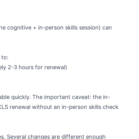
e cognitive + in-person skills session) can
 to:
ly 2-3 hours for renewal)
able quickly. The important caveat: the in-
CLS renewal without an in-person skills check
es. Several changes are different enough