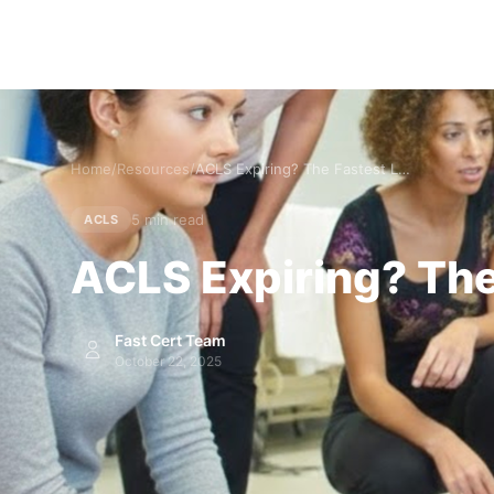
Home
/
Resources
/
ACLS Expiring? The Fastest Legitimate Path to Renewal
5 min read
ACLS
ACLS Expiring? The
Fast Cert Team
October 22, 2025