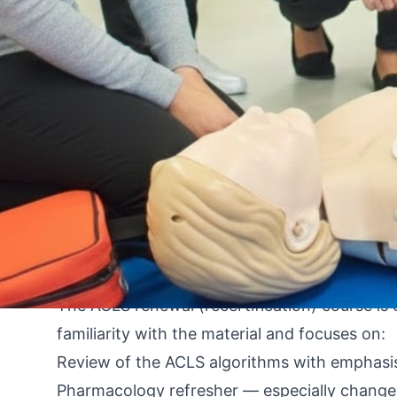
By An Instructor from the FastCert Team
You just checked your wallet or your employee
situation is more common than most nurses an
is understandable. The good news: renewal is 
expiration timeline.
This guide covers your options at every stag
your card has already expired. It is written fo
Florida.
Where You Stand: A Timeline Framework
The Renewal Course: What to Expect
The ACLS renewal (recertification) course is 
familiarity with the material and focuses on:
Review of the ACLS algorithms with emphasi
Pharmacology refresher — especially changes