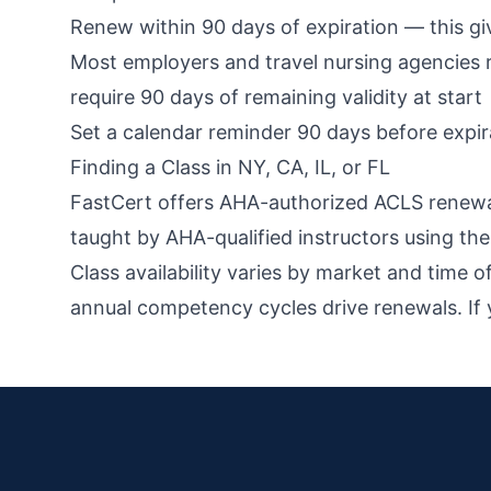
Renew within 90 days of expiration — this gives
Most employers and travel nursing agencies 
require 90 days of remaining validity at start
Set a calendar reminder 90 days before expi
Finding a Class in NY, CA, IL, or FL
FastCert offers AHA-authorized ACLS renewal a
taught by AHA-qualified instructors using t
Class availability varies by market and time 
annual competency cycles drive renewals. If y