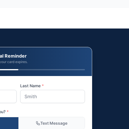
al Reminder
your card expires.
Last Name
*
you?
*
Text Message