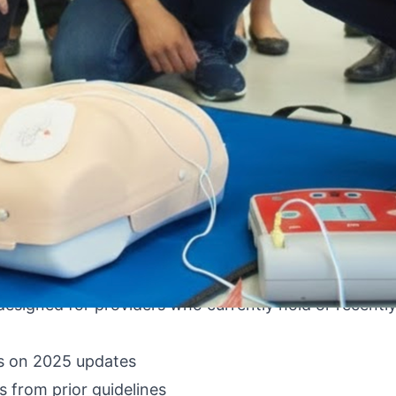
 profile, and your ACLS card is expiring in 6 weeks.
d physicians like to admit, and the anxiety around a
straightforward, and there is a clear, efficient pat
e — from proactive renewal 3 months out, to urgent 
r nurses, physicians, paramedics, and other clinical pr
designed for providers who currently hold or recently
s on 2025 updates
 from prior guidelines