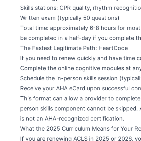
Skills stations: CPR quality, rhythm recognit
Written exam (typically 50 questions)
Total time: approximately 6-8 hours for most
be completed in a half-day if you complete t
The Fastest Legitimate Path: HeartCode
If you need to renew quickly and have time c
Complete the online cognitive modules at an
Schedule the in-person skills session (typica
Receive your AHA eCard upon successful compl
This format can allow a provider to complete r
person skills component cannot be skipped. A
is not an AHA-recognized certification.
What the 2025 Curriculum Means for Your R
If you are renewing ACLS in 2025 or 2026, yo