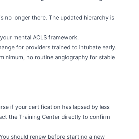
is no longer there. The updated hierarchy is
m your mental ACLS framework.
ange for providers trained to intubate early.
 minimum, no routine angiography for stable
se if your certification has lapsed by less
t the Training Center directly to confirm
 You should renew before starting a new