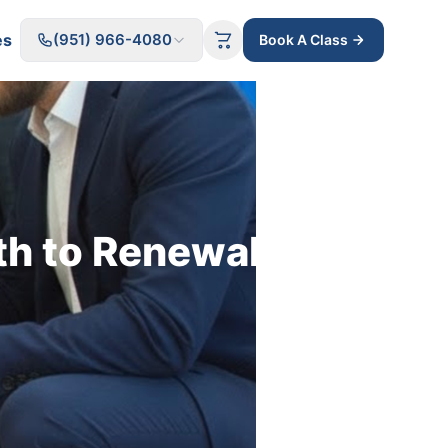
es
(951) 966-4080
Book A Class
th to Renewal