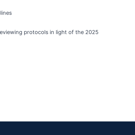
lines
reviewing protocols in light of the 2025