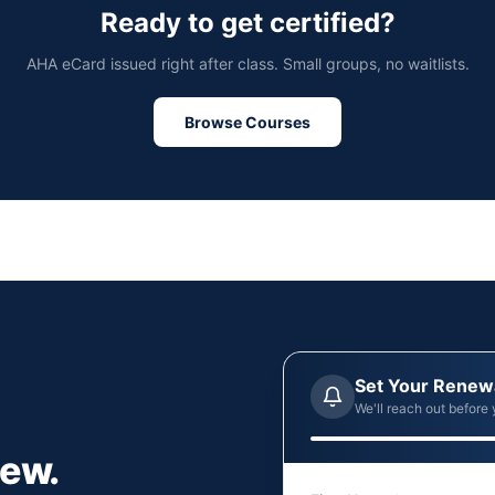
Ready to get certified?
AHA eCard issued right after class. Small groups, no waitlists.
Browse Courses
Set Your Renew
We'll reach out before 
new.