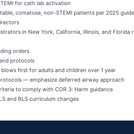
STEMI for cath lab activation
table, comatose, non-STEMI patients per 2025 guide
irectors
ators in New York, California, Illinois, and Florida 
ding orders
and protocols
lows first for adults and children over 1 year
protocols — emphasize deferred airway approach
riteria to comply with COR 3: Harm guidance
ACLS and BLS curriculum changes