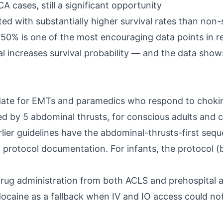
cases, still a significant opportunity
ated with substantially higher survival rates than no
 50% is one of the most encouraging data points in re
l increases survival probability — and the data shows
ate for EMTs and paramedics who respond to chokin
by 5 abdominal thrusts, for conscious adults and ch
er guidelines have the abdominal-thrusts-first seque
d protocol documentation. For infants, the protocol 
drug administration from both ACLS and prehospital a
ocaine as a fallback when IV and IO access could not 