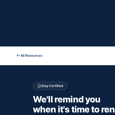
All Resources
Stay Certified
We'll remind you
when it's time to re