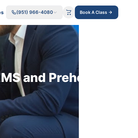
es
(951) 966-4080
Book A Class
MS and Prehospital