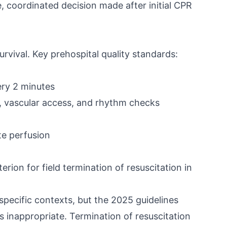
e, coordinated decision made after initial CPR
rvival. Key prehospital quality standards:
ery 2 minutes
n, vascular access, and rhythm checks
e perfusion
rion for field termination of resuscitation in
pecific contexts, but the 2025 guidelines
s inappropriate. Termination of resuscitation