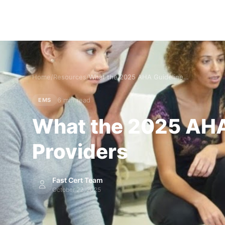
Home
/
Resources
/
What the 2025 AHA Guidelines Mean for EMS and Prehospital Providers
6 min read
EMS
What the 2025 AHA 
Providers
Fast Cert Team
October 22, 2025