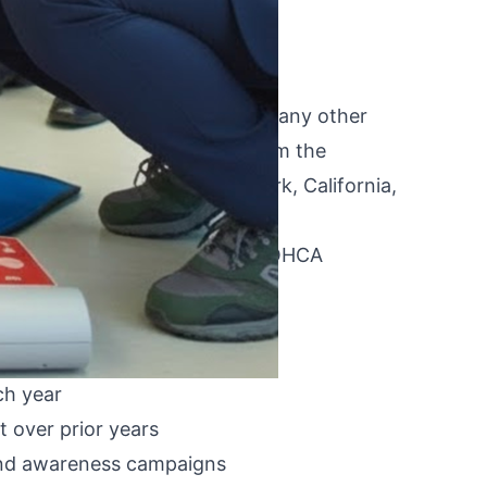
nes more directly than almost any other
uideline development comes from the
ns for EMS systems in New York, California,
ing what the data shows about OHCA
 EMS system-level practice.
 prehospital practice:
ch year
 over prior years
 and awareness campaigns