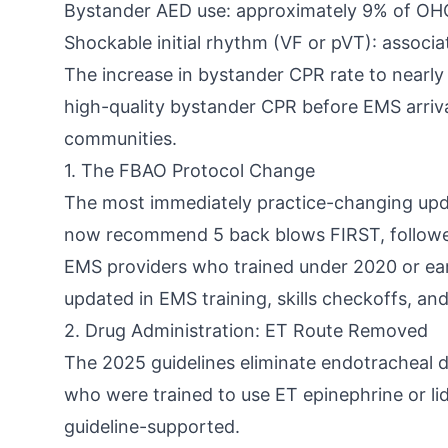
Bystander AED use: approximately 9% of OHCA 
Shockable initial rhythm (VF or pVT): associ
The increase in bystander CPR rate to nearly
high-quality bystander CPR before EMS arriva
communities.
1. The FBAO Protocol Change
The most immediately practice-changing upd
now recommend 5 back blows FIRST, followed 
EMS providers who trained under 2020 or earli
updated in EMS training, skills checkoffs, an
2. Drug Administration: ET Route Removed
The 2025 guidelines eliminate endotracheal 
who were trained to use ET epinephrine or lid
guideline-supported.