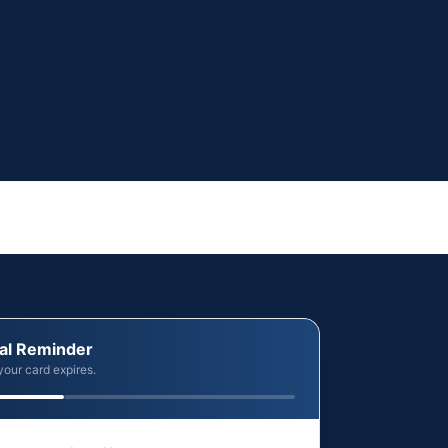
al Reminder
your card expires.