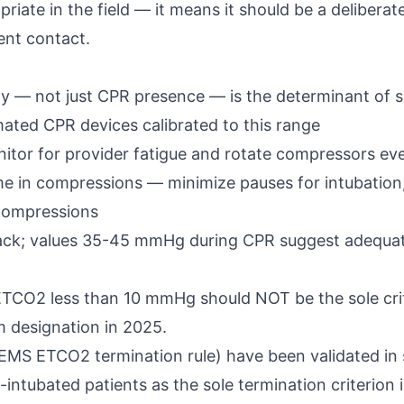
riate in the field — it means it should be a deliberat
ient contact.
y — not just CPR presence — is the determinant of su
ated CPR devices calibrated to this range
itor for provider fatigue and rotate compressors ev
time in compressions — minimize pauses for intubatio
 compressions
ack; values 35-45 mmHg during CPR suggest adequat
 ETCO2 less than 10 mmHg should NOT be the sole crite
m designation in 2025.
MS ETCO2 termination rule) have been validated in s
intubated patients as the sole termination criterion i