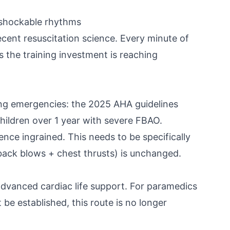
n-shockable rhythms
cent resuscitation science. Every minute of
 the training investment is reaching
g emergencies: the 2025 AHA guidelines
ildren over 1 year with severe FBAO.
nce ingrained. This needs to be specifically
(back blows + chest thrusts) is unchanged.
dvanced cardiac life support. For paramedics
be established, this route is no longer