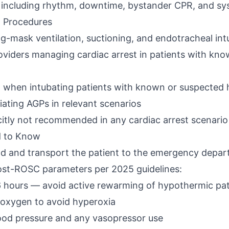
s including rhythm, downtime, bystander CPR, and sy
g Procedures
ag-mask ventilation, suctioning, and endotracheal in
roviders managing cardiac arrest in patients with k
 when intubating patients with known or suspected
iating AGPs in relevant scenarios
citly not recommended in any cardiac arrest scenario
d to Know
d and transport the patient to the emergency depart
post-ROSC parameters per 2025 guidelines:
 hours — avoid active rewarming of hypothermic patie
 oxygen to avoid hyperoxia
d pressure and any vasopressor use