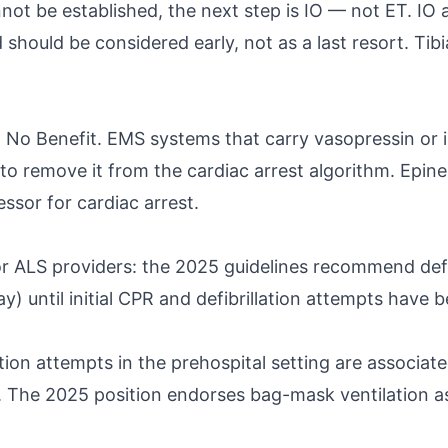
ot be established, the next step is IO — not ET. IO ac
ould be considered early, not as a last resort. Tibial
 Benefit. EMS systems that carry vasopressin or inc
to remove it from the cardiac arrest algorithm. Epin
ssor for cardiac arrest.
or ALS providers: the 2025 guidelines recommend de
ay) until initial CPR and defibrillation attempts hav
bation attempts in the prehospital setting are associ
 The 2025 position endorses bag-mask ventilation as 