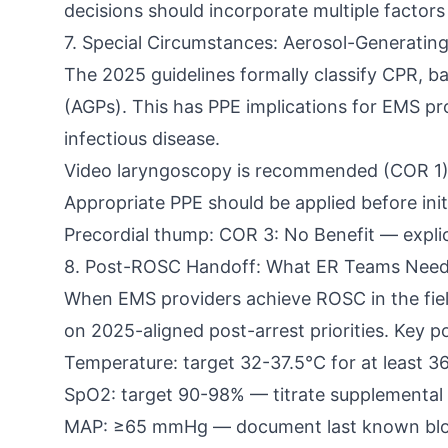
decisions should incorporate multiple factor
7. Special Circumstances: Aerosol-Generatin
The 2025 guidelines formally classify CPR, b
(AGPs). This has PPE implications for EMS p
infectious disease.
Video laryngoscopy is recommended (COR 1)
Appropriate PPE should be applied before init
Precordial thump: COR 3: No Benefit — expli
8. Post-ROSC Handoff: What ER Teams Nee
When EMS providers achieve ROSC in the fiel
on 2025-aligned post-arrest priorities. Key 
Temperature: target 32-37.5°C for at least 36
SpO2: target 90-98% — titrate supplemental
MAP: ≥65 mmHg — document last known bloo