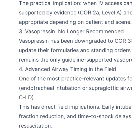
The practical implication: when IV access cann
supported by evidence (COR 2a, Level A) and sh
appropriate depending on patient and scene.
3. Vasopressin: No Longer Recommended
Vasopressin has been downgraded to COR 3: No
update their formularies and standing orders 
remains the only guideline-supported vasopre
4. Advanced Airway Timing in the Field
One of the most practice-relevant updates f
(endotracheal intubation or supraglottic airw
C-LD).
This has direct field implications. Early intu
fraction reduction, and time-to-shock delays.
resuscitation.