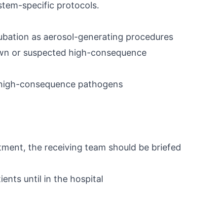
stem-specific protocols.
tubation as aerosol-generating procedures
nown or suspected high-consequence
 high-consequence pathogens
ment, the receiving team should be briefed
nts until in the hospital