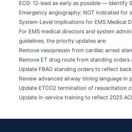
ECG: 12-lead as early as possible — identify 
Emergency angiography: NOT indicated for s
System-Level Implications for EMS Medical D
For EMS medical directors and system administr
guidelines, the priority updates are:
Remove vasopressin from cardiac arrest stan
Remove ET drug route from standing orders 
Update FBAO standing orders to reflect back b
Review advanced airway timing language in 
Update ETCO2 termination of resuscitation c
Update in-service training to reflect 2025 