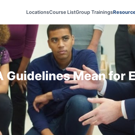
Locations
Course List
Group Trainings
Resourc
Guidelines Mean for E