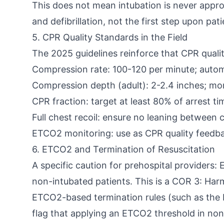
This does not mean intubation is never approp
and defibrillation, not the first step upon pat
5. CPR Quality Standards in the Field
The 2025 guidelines reinforce that CPR qualit
Compression rate: 100-120 per minute; autom
Compression depth (adult): 2-2.4 inches; mon
CPR fraction: target at least 80% of arrest 
Full chest recoil: ensure no leaning between
ETCO2 monitoring: use as CPR quality feedb
6. ETCO2 and Termination of Resuscitation
A specific caution for prehospital providers:
non-intubated patients. This is a COR 3: Har
ETCO2-based termination rules (such as the E
flag that applying an ETCO2 threshold in non-