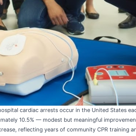
n of cardiac arrest epidemiology and the AHA guideli
 arrest (OHCA) data that drives much of the AHA's g
 changes in 2025 have direct operational implicatio
ates most relevant to prehospital providers, includ
t in the field, and how 2025 guidance should shape
e
emiological data that provides important context for
pital cardiac arrests occur in the United States ea
roximately 10.5% — modest but meaningful improvement
ncrease, reflecting years of community CPR training