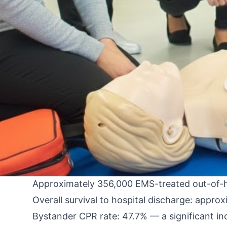
By An Instructor from the FastCert Team
Paramedics and EMTs work at the intersectio
provider group. The out-of-hospital cardiac
prehospital setting — and the evidence-based
Illinois, and Florida.
This post covers the 2025 AHA guideline upd
outcomes, which protocol changes matter mos
The 2025 OHCA Epidemiology: Where We Ar
The 2025 AHA guidelines include updated epid
Approximately 356,000 EMS-treated out-of-hos
Overall survival to hospital discharge: app
Bystander CPR rate: 47.7% — a significant i