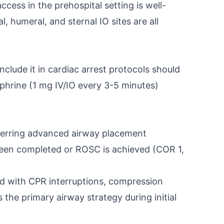
cess in the prehospital setting is well-
, humeral, and sternal IO sites are all
lude it in cardiac arrest protocols should
ephrine (1 mg IV/IO every 3-5 minutes)
ferring advanced airway placement
e been completed or ROSC is achieved (COR 1,
ated with CPR interruptions, compression
the primary airway strategy during initial