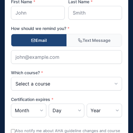
First Name
*
Last Name
*
How should we remind you?
*
Email
Text Message
Which course?
*
Certification expires
*
Also notify me about AHA guideline changes and course