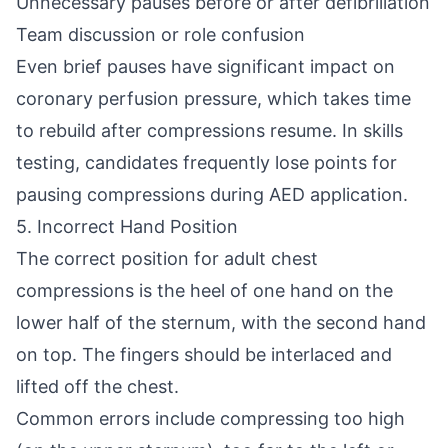
Unnecessary pauses before or after defibrillation
Team discussion or role confusion
Even brief pauses have significant impact on
coronary perfusion pressure, which takes time
to rebuild after compressions resume. In skills
testing, candidates frequently lose points for
pausing compressions during AED application.
5. Incorrect Hand Position
The correct position for adult chest
compressions is the heel of one hand on the
lower half of the sternum, with the second hand
on top. The fingers should be interlaced and
lifted off the chest.
Common errors include compressing too high