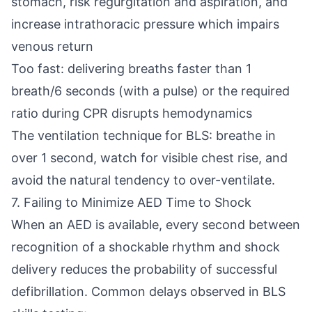
stomach, risk regurgitation and aspiration, and
increase intrathoracic pressure which impairs
venous return
Too fast: delivering breaths faster than 1
breath/6 seconds (with a pulse) or the required
ratio during CPR disrupts hemodynamics
The ventilation technique for BLS: breathe in
over 1 second, watch for visible chest rise, and
avoid the natural tendency to over-ventilate.
7. Failing to Minimize AED Time to Shock
When an AED is available, every second between
recognition of a shockable rhythm and shock
delivery reduces the probability of successful
defibrillation. Common delays observed in BLS