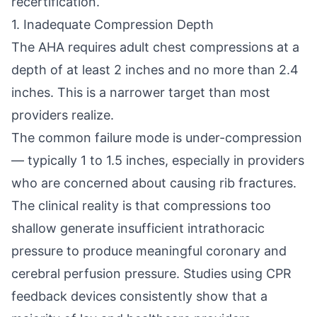
recertification.
1. Inadequate Compression Depth
The AHA requires adult chest compressions at a
depth of at least 2 inches and no more than 2.4
inches. This is a narrower target than most
providers realize.
The common failure mode is under-compression
— typically 1 to 1.5 inches, especially in providers
who are concerned about causing rib fractures.
The clinical reality is that compressions too
shallow generate insufficient intrathoracic
pressure to produce meaningful coronary and
cerebral perfusion pressure. Studies using CPR
feedback devices consistently show that a