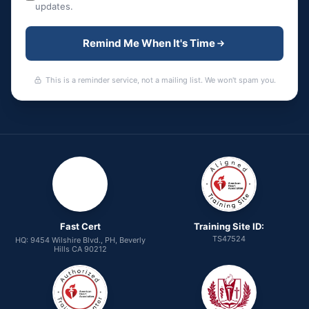
updates.
Remind Me When It's Time
This is a reminder service, not a mailing list. We won't spam you.
Fast Cert
Training Site ID:
TS47524
HQ: 9454 Wilshire Blvd., PH, Beverly
Hills CA 90212