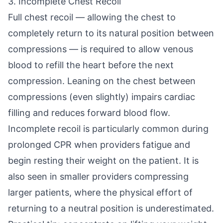
3. Incomplete Chest Recoil
Full chest recoil — allowing the chest to
completely return to its natural position between
compressions — is required to allow venous
blood to refill the heart before the next
compression. Leaning on the chest between
compressions (even slightly) impairs cardiac
filling and reduces forward blood flow.
Incomplete recoil is particularly common during
prolonged CPR when providers fatigue and
begin resting their weight on the patient. It is
also seen in smaller providers compressing
larger patients, where the physical effort of
returning to a neutral position is underestimated.