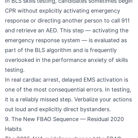
In BLS skills testing, candidates sometimes begin
CPR without explicitly activating emergency
response or directing another person to call 911
and retrieve an AED. This step — activating the
emergency response system — is evaluated as
part of the BLS algorithm and is frequently
overlooked in the performance anxiety of skills
testing.
In real cardiac arrest, delayed EMS activation is
one of the most consequential errors. In testing,
it is a reliably missed step. Verbalize your actions
out loud and explicitly direct bystanders.
9. The New FBAO Sequence — Residual 2020
Habits