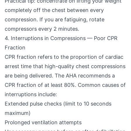
Practical tip: concentrate on lifting your weight
completely off the chest between every
compression. If you are fatiguing, rotate
compressors every 2 minutes.
4. Interruptions in Compressions — Poor CPR
Fraction
CPR fraction refers to the proportion of cardiac
arrest time that high-quality chest compressions
are being delivered. The AHA recommends a
CPR fraction of at least 80%. Common causes of
interruptions include:
Extended pulse checks (limit to 10 seconds
maximum)
Prolonged ventilation attempts