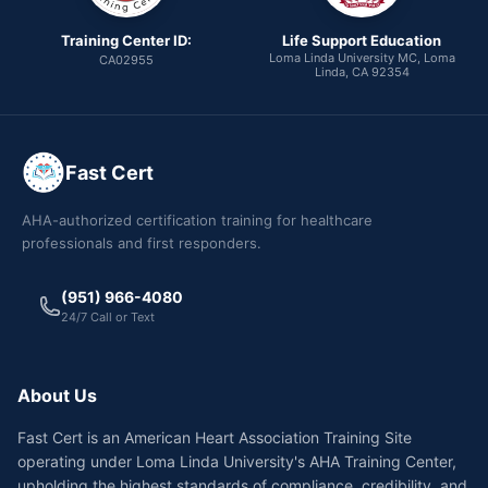
Training Center ID:
Life Support Education
Loma Linda University MC, Loma
CA02955
Linda, CA 92354
Fast Cert
AHA-authorized certification training for healthcare
professionals and first responders.
(951) 966-4080
24/7 Call or Text
About Us
Fast Cert is an American Heart Association Training Site
operating under Loma Linda University's AHA Training Center,
upholding the highest standards of compliance, credibility, and