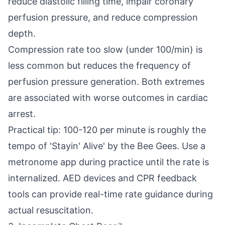
reduce diastolic filling time, impair coronary
perfusion pressure, and reduce compression
depth.
Compression rate too slow (under 100/min) is
less common but reduces the frequency of
perfusion pressure generation. Both extremes
are associated with worse outcomes in cardiac
arrest.
Practical tip: 100-120 per minute is roughly the
tempo of 'Stayin' Alive' by the Bee Gees. Use a
metronome app during practice until the rate is
internalized. AED devices and CPR feedback
tools can provide real-time rate guidance during
actual resuscitation.