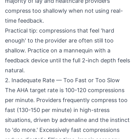
majority of lay and healthcare providers
compress too shallowly when not using real-
time feedback.
Practical tip: compressions that feel 'hard
enough' to the provider are often still too
shallow. Practice on a mannequin with a
feedback device until the full 2-inch depth feels
natural.
2. Inadequate Rate — Too Fast or Too Slow
The AHA target rate is 100-120 compressions
per minute. Providers frequently compress too
fast (130-150 per minute) in high-stress
situations, driven by adrenaline and the instinct
to 'do more.' Excessively fast compressions