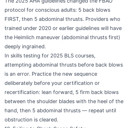
The 2025 AHA guidelines changed the FBAO
protocol for conscious adults: 5 back blows
FIRST, then 5 abdominal thrusts. Providers who
trained under 2020 or earlier guidelines will have
the Heimlich maneuver (abdominal thrusts first)
deeply ingrained.
In skills testing for 2025 BLS courses,
attempting abdominal thrusts before back blows
is an error. Practice the new sequence
deliberately before your certification or
recertification: lean forward, 5 firm back blows
between the shoulder blades with the heel of the
hand, then 5 abdominal thrusts — repeat until
obstruction is cleared.