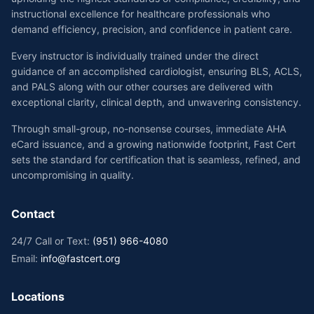
instructional excellence for healthcare professionals who
demand efficiency, precision, and confidence in patient care.
Every instructor is individually trained under the direct
guidance of an accomplished cardiologist, ensuring BLS, ACLS,
and PALS along with our other courses are delivered with
exceptional clarity, clinical depth, and unwavering consistency.
Through small-group, no-nonsense courses, immediate AHA
eCard issuance, and a growing nationwide footprint, Fast Cert
sets the standard for certification that is seamless, refined, and
uncompromising in quality.
Contact
24/7 Call or Text:
(951) 966-4080
Email:
info@fastcert.org
Locations