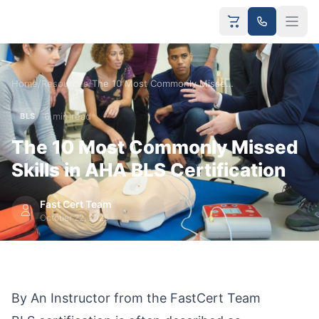
Home
/
Resources
/
The 10 Most Commonly Missed Skills in AHA BLS Certification
6 min read
BLS
The 10 Most Commonly Missed
Skills in AHA BLS Certification
Fast Cert Team
October 22, 2025
By An Instructor from the FastCert Team