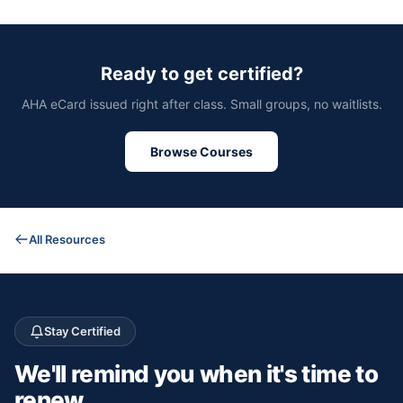
Ready to get certified?
AHA eCard issued right after class. Small groups, no waitlists.
Browse Courses
All Resources
Stay Certified
We'll remind you
when it's time to
renew.