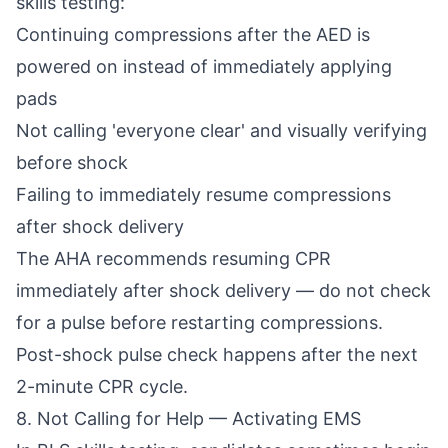
skills testing:
Continuing compressions after the AED is
powered on instead of immediately applying
pads
Not calling 'everyone clear' and visually verifying
before shock
Failing to immediately resume compressions
after shock delivery
The AHA recommends resuming CPR
immediately after shock delivery — do not check
for a pulse before restarting compressions.
Post-shock pulse check happens after the next
2-minute CPR cycle.
8. Not Calling for Help — Activating EMS