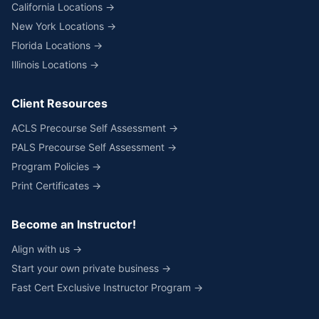
California Locations →
New York Locations →
Florida Locations →
Illinois Locations →
Client Resources
ACLS Precourse Self Assessment →
PALS Precourse Self Assessment →
Program Policies →
Print Certificates →
Become an Instructor!
Align with us →
Start your own private business →
Fast Cert Exclusive Instructor Program →