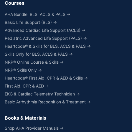
Courses
AHA Bundle: BLS, ACLS & PALS →
Basic Life Support (BLS) →
Advanced Cardiac Life Support (ACLS) →
Pediatric Advanced Life Support (PALS) →
Heartcode® & Skills for BLS, ACLS & PALS →
Skills Only for BLS, ACLS & PALS →
NRP® Online Course & Skills →
NRP® Skills Only →
Heartcode® First Aid, CPR & AED & Skills →
First Aid, CPR & AED →
EKG & Cardiac Telemetry Technician →
Basic Arrhythmia Recognition & Treatment →
Books & Materials
Shop AHA Provider Manuals →