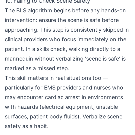
10. Failing to Check Scene Safety
The BLS algorithm begins before any hands-on
intervention: ensure the scene is safe before
approaching. This step is consistently skipped in
clinical providers who focus immediately on the
patient. In a skills check, walking directly to a
mannequin without verbalizing 'scene is safe' is
marked as a missed step.
This skill matters in real situations too —
particularly for EMS providers and nurses who
may encounter cardiac arrest in environments
with hazards (electrical equipment, unstable
surfaces, patient body fluids). Verbalize scene
safety as a habit.