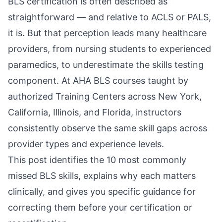
BLS certification is often described as
straightforward — and relative to ACLS or PALS,
it is. But that perception leads many healthcare
providers, from nursing students to experienced
paramedics, to underestimate the skills testing
component. At AHA BLS courses taught by
authorized Training Centers across New York,
California, Illinois, and Florida, instructors
consistently observe the same skill gaps across
provider types and experience levels.
This post identifies the 10 most commonly
missed BLS skills, explains why each matters
clinically, and gives you specific guidance for
correcting them before your certification or