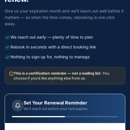
Give us your expiration month and we'll reach out well before it
matters — so when the time comes, rebooking is one click
away.
We reach out early — plenty of time to plan
Rebook in seconds with a direct booking link
Nothing to sign up for, nothing to manage
This is a certification reminder — not a mailing list.
You
choose if you'd like anything else from us.
Set Your Renewal Reminder
We'll reach out before your card expires.