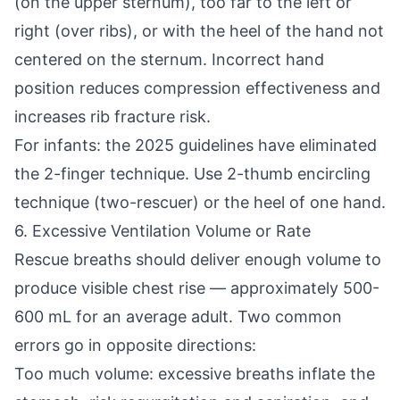
(on the upper sternum), too far to the left or
right (over ribs), or with the heel of the hand not
centered on the sternum. Incorrect hand
position reduces compression effectiveness and
increases rib fracture risk.
For infants: the 2025 guidelines have eliminated
the 2-finger technique. Use 2-thumb encircling
technique (two-rescuer) or the heel of one hand.
6. Excessive Ventilation Volume or Rate
Rescue breaths should deliver enough volume to
produce visible chest rise — approximately 500-
600 mL for an average adult. Two common
errors go in opposite directions:
Too much volume: excessive breaths inflate the