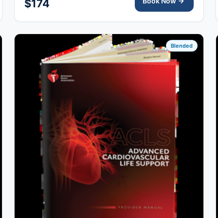
Book Now
$174
Blended