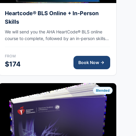
Heartcode® BLS Online + In-Person
Skills
We will send you the AHA HeartCode® BLS online
course to complete, followed by an in-person skills
session to practice adult and pediatric CPR and
choking skills, with the AHA eCard issued upon
FROM
completion.
Book Now
$174
Blended