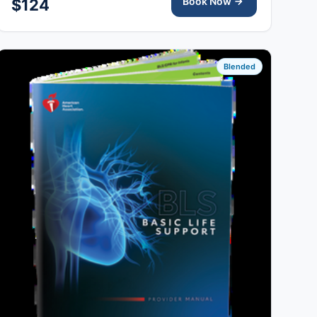
Book Now
$124
Blended