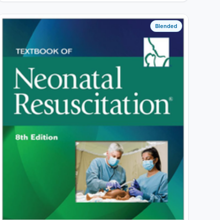
Blended