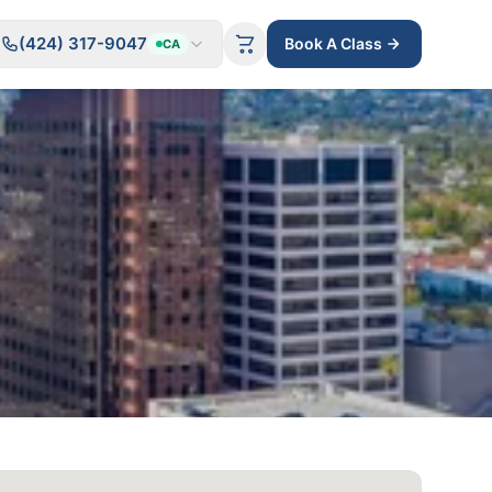
(424) 317-9047
Book A Class
CA