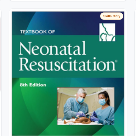
Skills Only