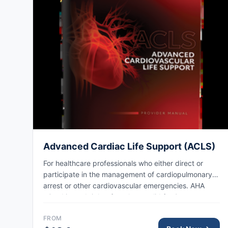
Advanced Cardiac Life Support (ACLS)
For healthcare professionals who either direct or
participate in the management of cardiopulmonary
arrest or other cardiovascular emergencies. AHA
eCard issued right after class, valid for 2 years.
FROM