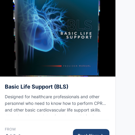
Basic Life Support (BLS)
Designed for healthcare professionals and other
personnel who need to know how to perform CPR
and other basic cardiovascular life support skills.
AHA eCard issued right after class, valid for 2 years.
FROM