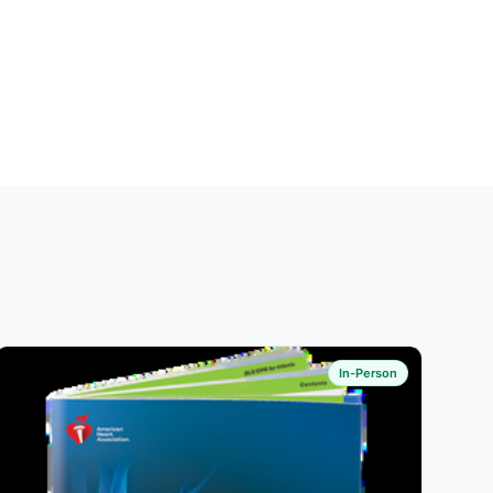
In-Person