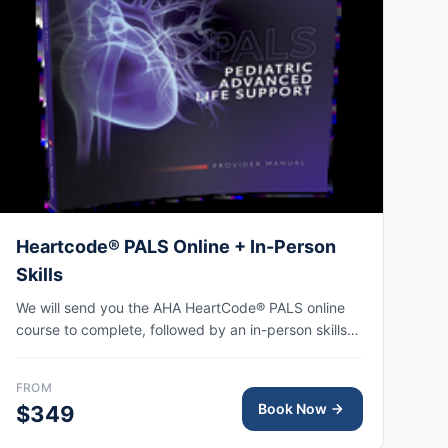
Heartcode® PALS Online + In-Person
Skills
We will send you the AHA HeartCode® PALS online
course to complete, followed by an in-person skills
session to practice pediatric CPR and choking skills
along with a megacode review, with the AHA eCard
FROM
issued upon completion.
Book Now
$349