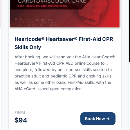
Heartcode® Heartsaver® First-Aid CPR
Skills Only
After booking, we will send you the AHA HeartCode®
Heartsaver® First-Aid CPR AED online course to
complete, followed by an in-person skills session to
practice adult and pediatric CPR and choking skills
as well as some other basic First-Aid skills, with the
AHA eCard issued upon completion.
FROM
Book Now
$94