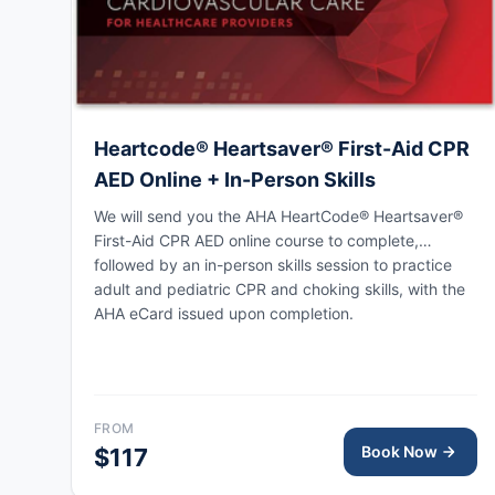
Heartcode® Heartsaver® First-Aid CPR
AED Online + In-Person Skills
We will send you the AHA HeartCode® Heartsaver®
First-Aid CPR AED online course to complete,
followed by an in-person skills session to practice
adult and pediatric CPR and choking skills, with the
AHA eCard issued upon completion.
FROM
Book Now
$117