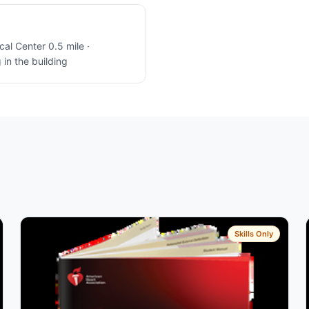
l Center 0.5 mile ·
in the building
Skills Only