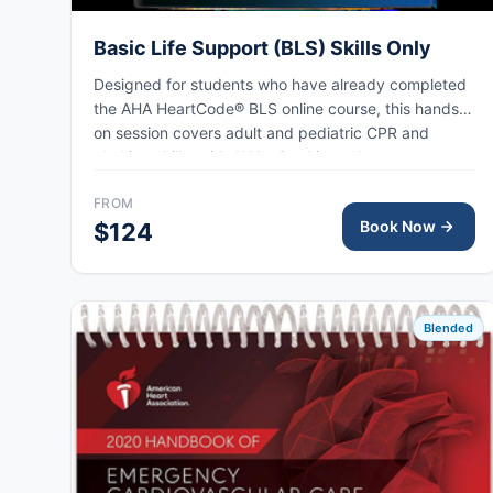
Basic Life Support (BLS) Skills Only
Designed for students who have already completed
the AHA HeartCode® BLS online course, this hands-
on session covers adult and pediatric CPR and
choking skills, with AHA eCard issued upon
completion.
FROM
Book Now
$124
Blended