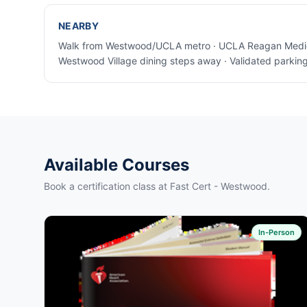
NEARBY
Walk from Westwood/UCLA metro · UCLA Reagan Medica
Westwood Village dining steps away · Validated parking 
Available Courses
Book a certification class at Fast Cert - Westwood.
In-Person