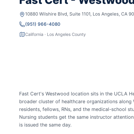
Fast Cert - Westwoo
10880 Wilshire Blvd, Suite 1101, Los Angeles, CA 9
(951) 966-4080
California · Los Angeles County
Fast Cert's Westwood location sits in the UCLA H
broader cluster of healthcare organizations alon
residents, fellows, RNs, and the medical-school s
Nursing students get the same instructor attentio
is issued the same day.