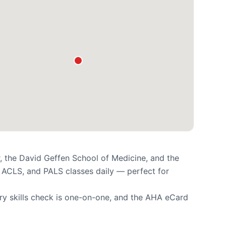
, the David Geffen School of Medicine, and the
 ACLS, and PALS classes daily — perfect for
ry skills check is one-on-one, and the AHA eCard