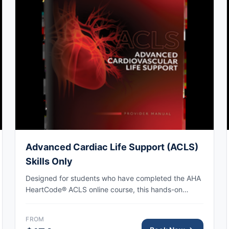
Advanced Cardiac Life Support (ACLS)
Skills Only
Designed for students who have completed the AHA
HeartCode® ACLS online course, this hands-on
session covers adult CPR and choking skills along
with a megacode review, with AHA eCard issued
FROM
upon completion.