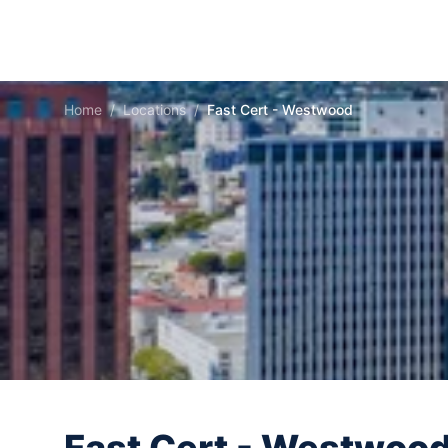
Home
/
Locations
/
Fast Cert - Westwood