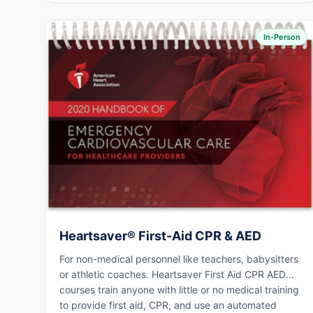
In-Person
Heartsaver® First-Aid CPR & AED
For non-medical personnel like teachers, babysitters
or athletic coaches. Heartsaver First Aid CPR AED
courses train anyone with little or no medical training
to provide first aid, CPR, and use an automated