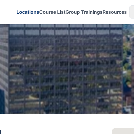
Locations
Course List
Group Trainings
Resources