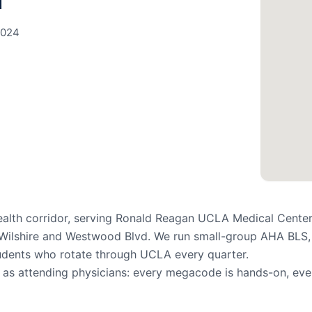
d
0024
ealth corridor, serving Ronald Reagan UCLA Medical Center
g Wilshire and Westwood Blvd. We run small-group AHA BLS,
tudents who rotate through UCLA every quarter.
n as attending physicians: every megacode is hands-on, eve