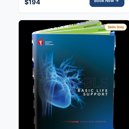
Book Now
$194
Skills Only