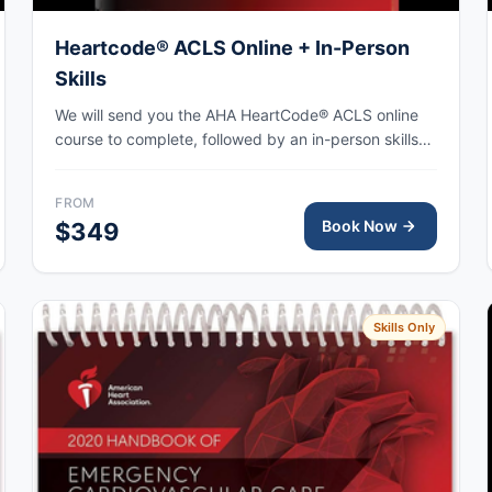
Heartcode® ACLS Online + In-Person
Skills
We will send you the AHA HeartCode® ACLS online
course to complete, followed by an in-person skills
session to practice adult CPR and choking skills
along with a megacode review, with the AHA eCard
FROM
issued upon completion.
Book Now
$349
Skills Only