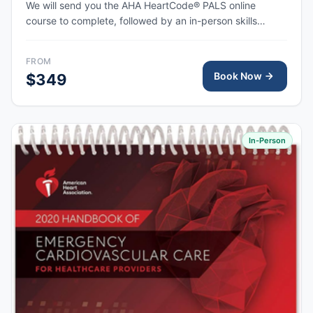
We will send you the AHA HeartCode® PALS online
course to complete, followed by an in-person skills
session to practice pediatric CPR and choking skills
along with a megacode review, with the AHA eCard
FROM
issued upon completion.
Book Now
$349
In-Person