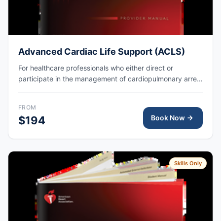
Advanced Cardiac Life Support (ACLS)
For healthcare professionals who either direct or
participate in the management of cardiopulmonary arrest
or other cardiovascular emergencies. AHA eCard issued
right after class, valid for 2 years.
FROM
Book Now
$194
Skills Only