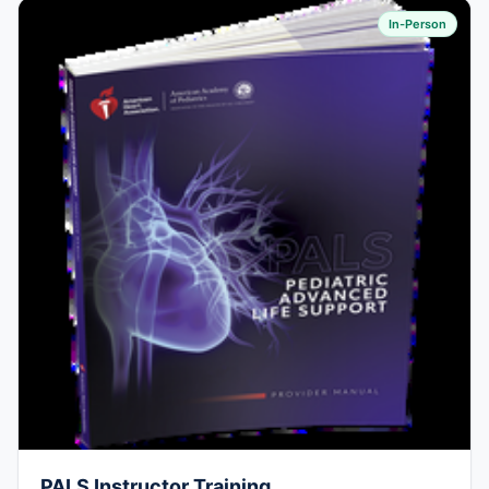
In-Person
PALS Instructor Training