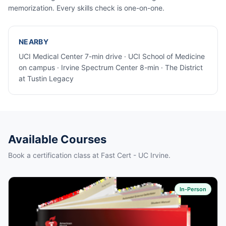
memorization. Every skills check is one-on-one.
NEARBY
UCI Medical Center 7-min drive · UCI School of Medicine
on campus · Irvine Spectrum Center 8-min · The District
at Tustin Legacy
Available Courses
Book a certification class at Fast Cert - UC Irvine.
In-Person