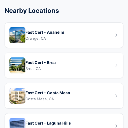
Nearby Locations
Fast Cert - Anaheim
Orange, CA
Fast Cert - Brea
Brea, CA
Fast Cert - Costa Mesa
Costa Mesa, CA
Fast Cert - Laguna Hills