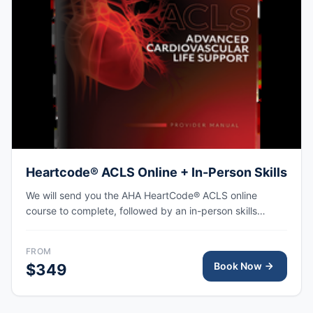
Heartcode® ACLS Online + In-Person Skills
We will send you the AHA HeartCode® ACLS online
course to complete, followed by an in-person skills
session to practice adult CPR and choking skills along
with a megacode review, with the AHA eCard issued
FROM
upon completion.
Book Now
$349