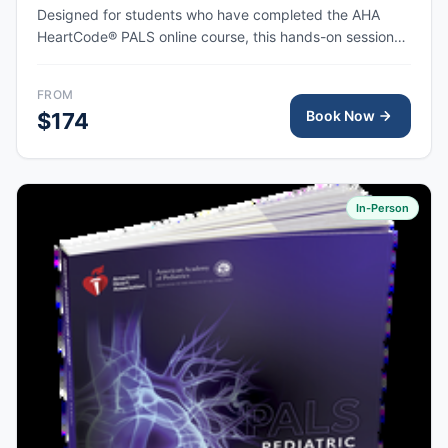
Designed for students who have completed the AHA
HeartCode® PALS online course, this hands-on session
covers pediatric CPR and choking skills along with a
megacode review, with AHA eCard issued upon
FROM
completion.
Book Now
$174
In-Person