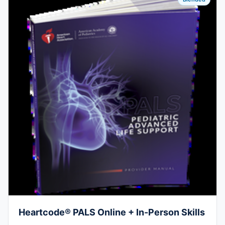
Heartcode® PALS Online + In-Person Skills