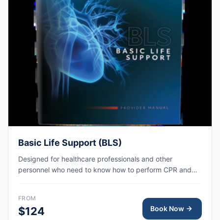
Basic Life Support (BLS)
Designed for healthcare professionals and other
personnel who need to know how to perform CPR and
other basic cardiovascular life support skills. AHA eCard
issued right after class, valid for 2 years.
FROM
Book Now
$124