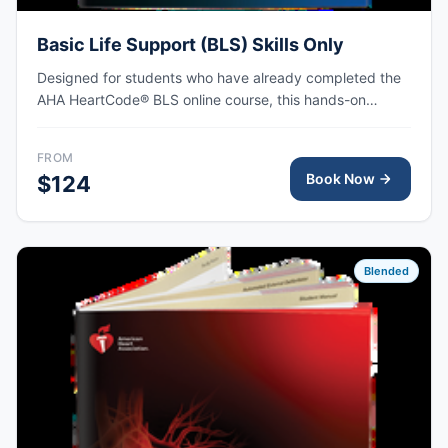
Basic Life Support (BLS) Skills Only
Designed for students who have already completed the
AHA HeartCode® BLS online course, this hands-on
session covers adult and pediatric CPR and choking
skills, with AHA eCard issued upon completion.
FROM
Book Now
$124
Blended