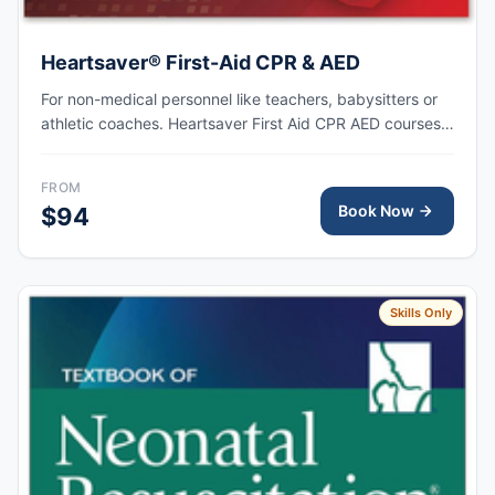
Heartsaver® First-Aid CPR & AED
For non-medical personnel like teachers, babysitters or
athletic coaches. Heartsaver First Aid CPR AED courses
train anyone with little or no medical training to provide
first aid, CPR, and use an automated external
FROM
defibrillator (AED) in a safe, timely, and effective manner.
Book Now
$94
Skills Only