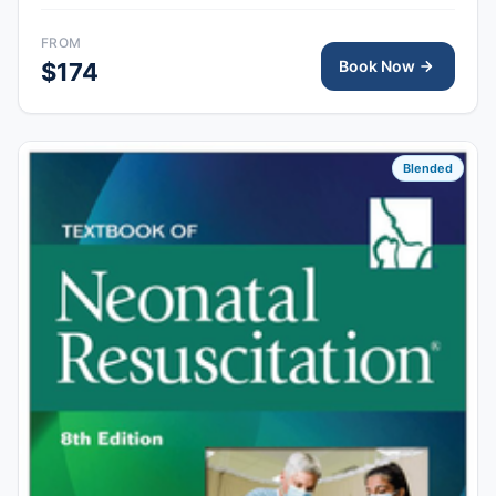
skills session provides hands-on simulation and
debriefing to demonstrate competency in newborn
FROM
resuscitation and team-based care.
Book Now
$174
Blended