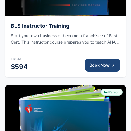
BLS Instructor Training
Start your own business or become a franchisee of Fast
Cert. This instructor course prepares you to teach AHA
BLS courses at your own training site.
FROM
Book Now
$594
In-Person