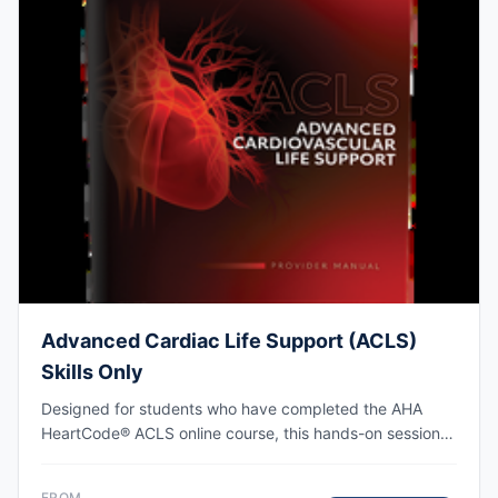
Advanced Cardiac Life Support (ACLS)
Skills Only
Designed for students who have completed the AHA
HeartCode® ACLS online course, this hands-on session
covers adult CPR and choking skills along with a
megacode review, with AHA eCard issued upon
FROM