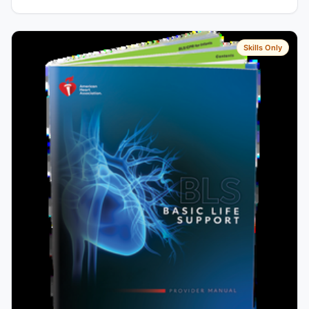
Skills Only