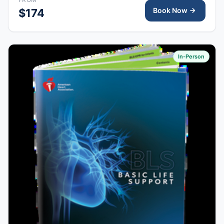
completion.
Book Now
$174
In-Person