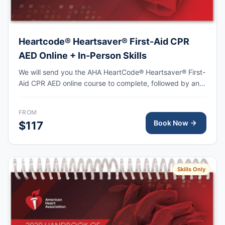
Heartcode® Heartsaver® First-Aid CPR
AED Online + In-Person Skills
We will send you the AHA HeartCode® Heartsaver® First-
Aid CPR AED online course to complete, followed by an
in-person skills session to practice adult and pediatric
CPR and choking skills, with the AHA eCard issued upon
FROM
completion.
Book Now
$117
Skills Only