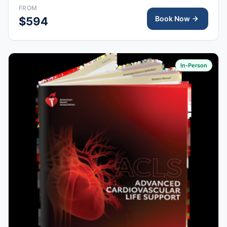
FROM
Book Now
$594
In-Person