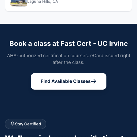
Laguna Hills, CA
Book a class at Fast Cert - UC Irvine
AHA-authorized certification courses. eCard issued right
after the class.
Find Available Classes
Stay Certified