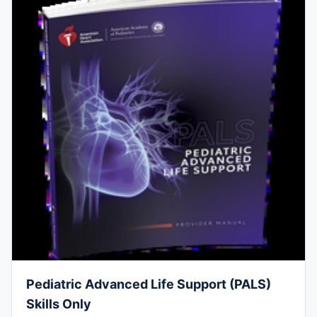
Pediatric Advanced Life Support (PALS)
Skills Only