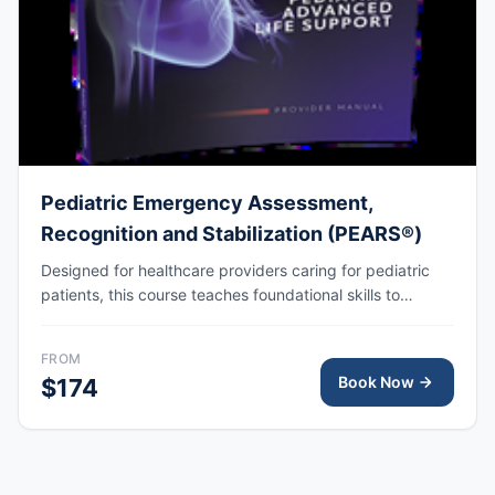
Pediatric Emergency Assessment,
Recognition and Stabilization (PEARS®)
Designed for healthcare providers caring for pediatric
patients, this course teaches foundational skills to
assess, recognize, and participate in the initial
management of respiratory and cardiovascular
FROM
emergencies, including cardiopulmonary arrest.
Book Now
$174