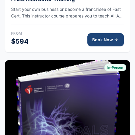
Start your own business or become a franchisee of Fast
Cert. This instructor course prepares you to teach AHA
PALS courses at your own training site.
FROM
Book Now
$594
In-Person