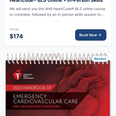
Heartcode® BLS Online + In-Person Skills
We will send you the AHA HeartCode® BLS online course
to complete, followed by an in-person skills session to
practice adult and pediatric CPR and choking skills, with
the AHA eCard issued upon completion.
FROM
Book Now
$174
Blended