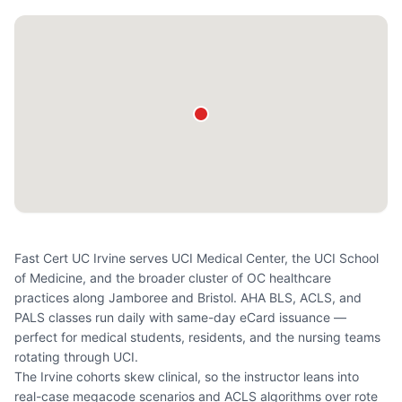
Fast Cert UC Irvine serves UCI Medical Center, the UCI School
of Medicine, and the broader cluster of OC healthcare
practices along Jamboree and Bristol. AHA BLS, ACLS, and
PALS classes run daily with same-day eCard issuance —
perfect for medical students, residents, and the nursing teams
rotating through UCI.
The Irvine cohorts skew clinical, so the instructor leans into
real-case megacode scenarios and ACLS algorithms over rote