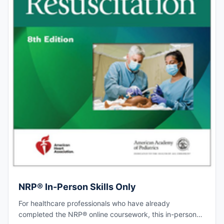
NRP® In-Person Skills Only
For healthcare professionals who have already
completed the NRP® online coursework, this in-person