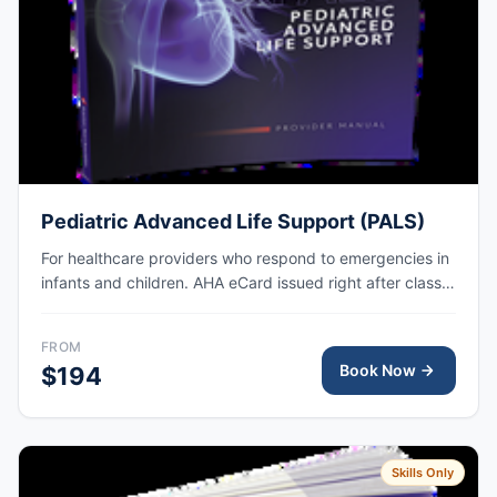
Pediatric Advanced Life Support (PALS)
For healthcare providers who respond to emergencies in
infants and children. AHA eCard issued right after class,
valid for 2 years.
FROM
Book Now
$194
Skills Only