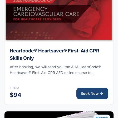
Heartcode® Heartsaver® First-Aid CPR
Skills Only
After booking, we will send you the AHA HeartCode®
Heartsaver® First-Aid CPR AED online course to
complete, followed by an in-person skills session to
practice adult and pediatric CPR and choking skills as
FROM
well as some other basic First-Aid skills, with the AHA
Book Now
$94
eCard issued upon completion.
Blended