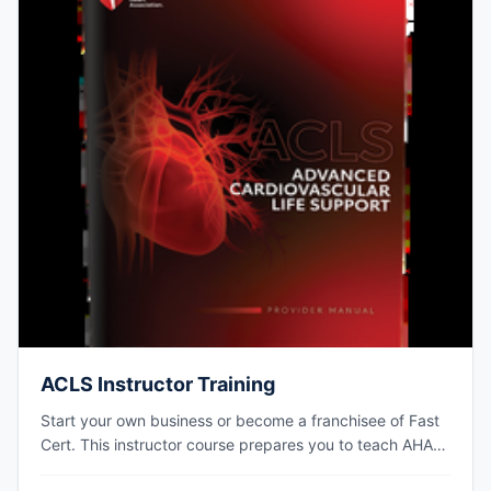
ACLS Instructor Training
Start your own business or become a franchisee of Fast
Cert. This instructor course prepares you to teach AHA
ACLS courses at your own training site.