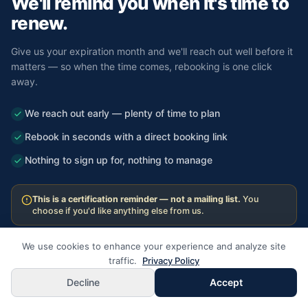
We'll remind you
when it's time to
renew.
Give us your expiration month and we'll reach out well before it
matters — so when the time comes, rebooking is one click
away.
We reach out early — plenty of time to plan
Rebook in seconds with a direct booking link
Nothing to sign up for, nothing to manage
This is a certification reminder — not a mailing list.
You
choose if you'd like anything else from us.
We use cookies to enhance your experience and analyze site
traffic.
Privacy Policy
Set Your Renewal Reminder
Decline
Accept
We'll reach out before your card expires.