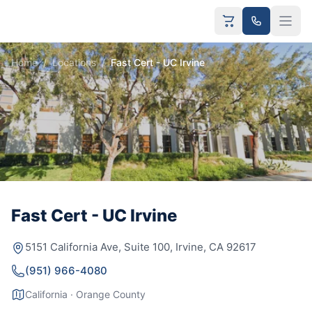
Home
/
Locations
/
Fast Cert - UC Irvine
Fast Cert - UC Irvine
5151 California Ave, Suite 100, Irvine, CA 92617
(951) 966-4080
California · Orange County