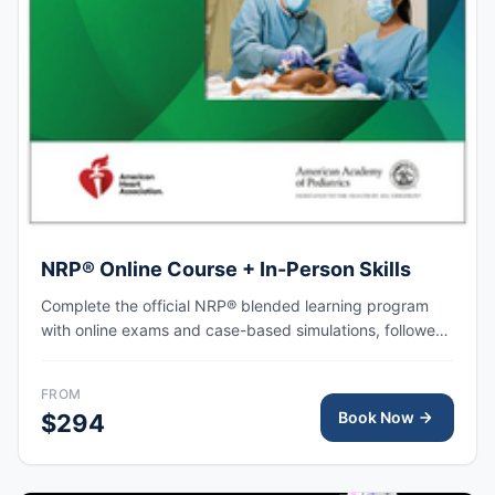
NRP® Online Course + In-Person Skills
Complete the official NRP® blended learning program
with online exams and case-based simulations, followed
by an in-person skills session focused on hands-on
practice, team-based resuscitation, leadership, and
FROM
communication at the time of delivery.
Book Now
$294