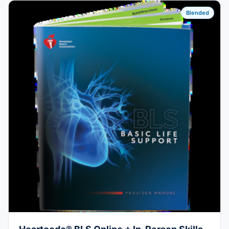
Blended