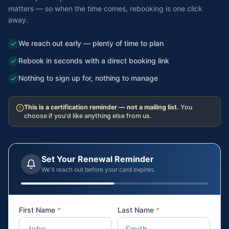
matters — so when the time comes, rebooking is one click
away.
We reach out early — plenty of time to plan
Rebook in seconds with a direct booking link
Nothing to sign up for, nothing to manage
This is a certification reminder — not a mailing list.
You
choose if you'd like anything else from us.
Set Your Renewal Reminder
We'll reach out before your card expires.
First Name
*
Last Name
*