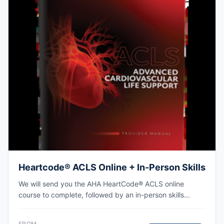
Heartcode® ACLS Online + In-Person Skills
We will send you the AHA HeartCode® ACLS online
course to complete, followed by an in-person skills
session to practice adult CPR and choking skills along
with a megacode review, with the AHA eCard issued
FROM