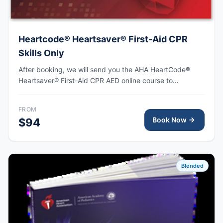
Heartcode® Heartsaver® First-Aid CPR
Skills Only
After booking, we will send you the AHA HeartCode®
Heartsaver® First-Aid CPR AED online course to
complete, followed by an in-person skills session to
practice adult and pediatric CPR and choking skills as
FROM
well as some other basic First-Aid skills, with the AHA
Book Now
$94
eCard issued upon completion.
Blended