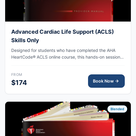
Advanced Cardiac Life Support (ACLS)
Skills Only
Designed for students who have completed the AHA
HeartCode® ACLS online course, this hands-on session
covers adult CPR and choking skills along with a
megacode review, with AHA eCard issued upon
FROM
completion.
Book Now
$174
Blended