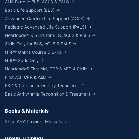
AHA Bundle: BLS, ACLS & PALS →
Basic Life Support (BLS) →
Advanced Cardiac Life Support (ACLS) →
Pediatric Advanced Life Support (PALS) →
Heartcode® & Skills for BLS, ACLS & PALS →
Skills Only for BLS, ACLS & PALS →
NRP® Online Course & Skills →
NRP® Skills Only →
Heartcode® First Aid, CPR & AED & Skills →
First Aid, CPR & AED →
EKG & Cardiac Telemetry Technician →
Basic Arrhythmia Recognition & Treatment →
Books & Materials
Shop AHA Provider Manuals →
Group Trainings