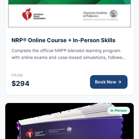
NRP® Online Course + In-Person Skills
Complete the official NRP® blended learning program
with online exams and case-based simulations, followed
by an in-person skills session focused on hands-on
practice, team-based resuscitation, leadership, and
FROM
communication at the time of delivery.
Book Now
$294
In-Person