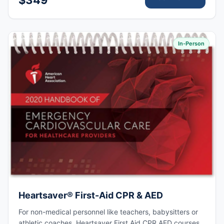
In-Person
Heartsaver® First-Aid CPR & AED
For non-medical personnel like teachers, babysitters or
athletic coaches. Heartsaver First Aid CPR AED courses