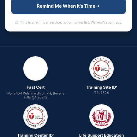
Remind Me When It's Time
This is a reminder service, not a mailing list. We won't spam you.
Fast Cert
Training Site ID:
TS47524
HQ: 9454 Wilshire Blvd., PH, Beverly
Hills CA 90212
Training Center ID:
Life Support Education