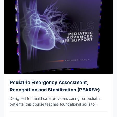
Pediatric Emergency Assessment,
Recognition and Stabilization (PEARS®)
Designed for healthcare providers caring for pediatric
patients, this course teaches foundational skills to
assess, recognize, and participate in the initial
management of respiratory and cardiovascular