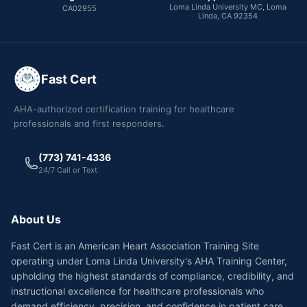
Loma Linda University MC, Loma
CA02955
Linda, CA 92354
Fast Cert
AHA-authorized certification training for healthcare
professionals and first responders.
(773) 741-4336
24/7 Call or Text
About Us
Fast Cert is an American Heart Association Training Site
operating under Loma Linda University's AHA Training Center,
upholding the highest standards of compliance, credibility, and
instructional excellence for healthcare professionals who
demand efficiency, precision, and confidence in patient care.