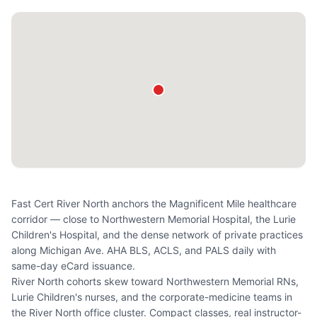
Fast Cert River North anchors the Magnificent Mile healthcare
corridor — close to Northwestern Memorial Hospital, the Lurie
Children's Hospital, and the dense network of private practices
along Michigan Ave. AHA BLS, ACLS, and PALS daily with
same-day eCard issuance.
River North cohorts skew toward Northwestern Memorial RNs,
Lurie Children's nurses, and the corporate-medicine teams in
the River North office cluster. Compact classes, real instructor-