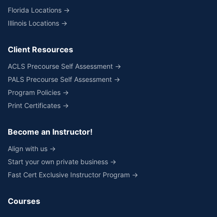
Florida Locations →
Illinois Locations →
Client Resources
ACLS Precourse Self Assessment →
PALS Precourse Self Assessment →
Program Policies →
Print Certificates →
Become an Instructor!
Align with us →
Start your own private business →
Fast Cert Exclusive Instructor Program →
Courses