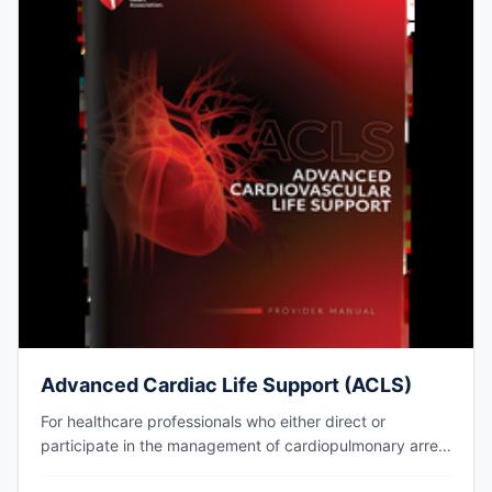
Advanced Cardiac Life Support (ACLS)
For healthcare professionals who either direct or
participate in the management of cardiopulmonary arrest
or other cardiovascular emergencies. AHA eCard issued