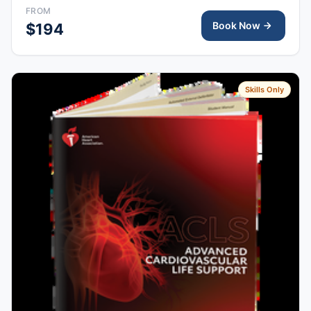
right after class, valid for 2 years.
FROM
Book Now
$194
Skills Only