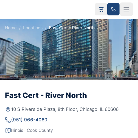
Home
/
Locations
/
Fast Cert - River North
Fast Cert - River North
10 S Riverside Plaza, 8th Floor, Chicago, IL 60606
(951) 966-4080
Illinois · Cook County