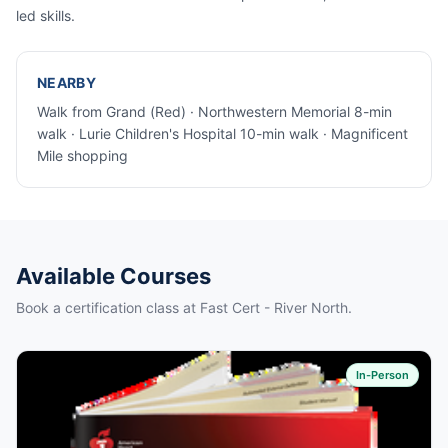
led skills.
NEARBY
Walk from Grand (Red) · Northwestern Memorial 8-min
walk · Lurie Children's Hospital 10-min walk · Magnificent
Mile shopping
Available Courses
Book a certification class at Fast Cert - River North.
In-Person