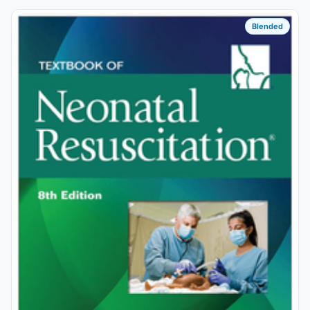
Blended