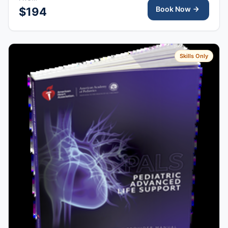
Book Now
$194
Skills Only