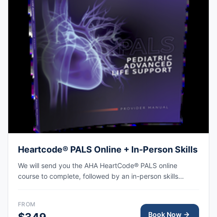
Heartcode® PALS Online + In-Person Skills
We will send you the AHA HeartCode® PALS online
course to complete, followed by an in-person skills
session to practice pediatric CPR and choking skills
along with a megacode review, with the AHA eCard
FROM
issued upon completion.
Book Now
$349