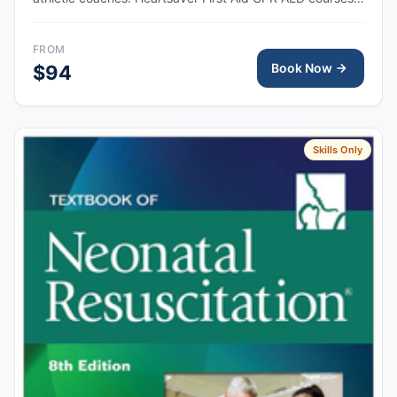
train anyone with little or no medical training to provide
first aid, CPR, and use an automated external
FROM
defibrillator (AED) in a safe, timely, and effective manner.
Book Now
$94
Skills Only