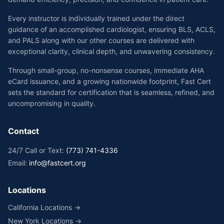
Every instructor is individually trained under the direct
guidance of an accomplished cardiologist, ensuring BLS, ACLS,
and PALS along with our other courses are delivered with
exceptional clarity, clinical depth, and unwavering consistency.
Through small-group, no-nonsense courses, immediate AHA
eCard issuance, and a growing nationwide footprint, Fast Cert
sets the standard for certification that is seamless, refined, and
uncompromising in quality.
Contact
24/7 Call or Text:
(773) 741-4336
Email:
info@fastcert.org
Locations
California Locations →
New York Locations →