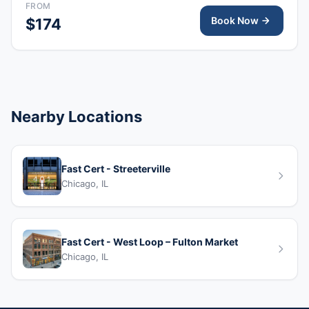
FROM
emergencies, including cardiopulmonary arrest.
Book Now
$174
Nearby Locations
Fast Cert - Streeterville
Chicago, IL
Fast Cert - West Loop – Fulton Market
Chicago, IL