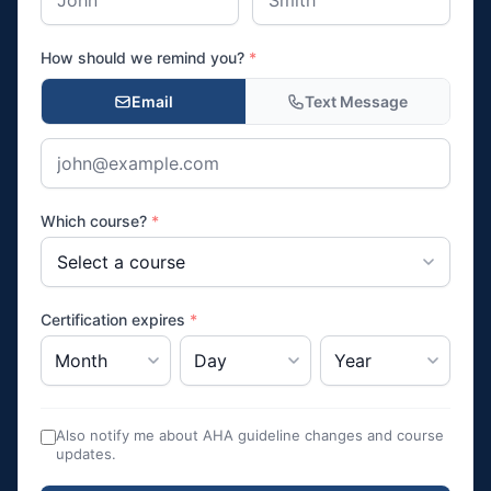
How should we remind you?
*
Email
Text Message
Which course?
*
Certification expires
*
Also notify me about AHA guideline changes and course
updates.