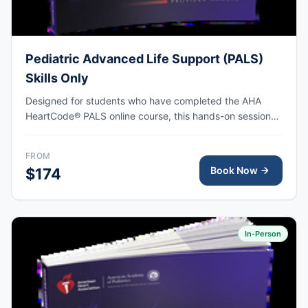
Pediatric Advanced Life Support (PALS)
Skills Only
Designed for students who have completed the AHA
HeartCode® PALS online course, this hands-on session
covers pediatric CPR and choking skills along with a
megacode review, with AHA eCard issued upon
FROM
completion.
Book Now
$174
In-Person