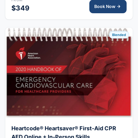
upon completion.
Book Now
$349
Blended
Heartcode® Heartsaver® First-Aid CPR
AED Online + In-Person Skills