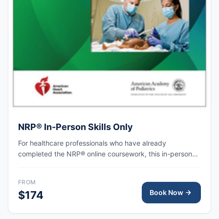
NRP® In-Person Skills Only
For healthcare professionals who have already
completed the NRP® online coursework, this in-person
skills session provides hands-on simulation and
debriefing to demonstrate competency in newborn
FROM
resuscitation and team-based care.
Book Now
$174