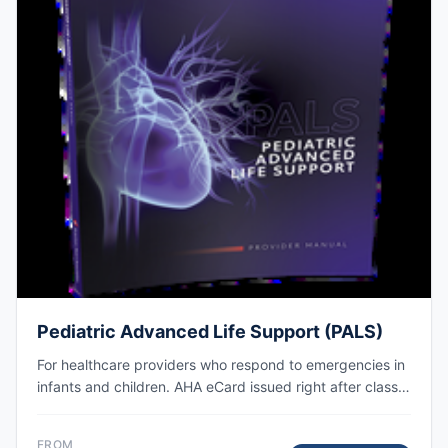
Pediatric Advanced Life Support (PALS)
For healthcare providers who respond to emergencies in
infants and children. AHA eCard issued right after class,
valid for 2 years.
FROM