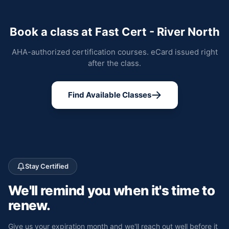
Book a class at Fast Cert - River North
AHA-authorized certification courses. eCard issued right
after the class.
Find Available Classes
Stay Certified
We'll remind you
when it's time to
renew.
Give us your expiration month and we'll reach out well before it