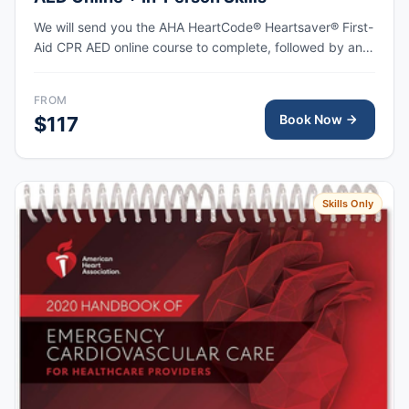
We will send you the AHA HeartCode® Heartsaver® First-
Aid CPR AED online course to complete, followed by an
in-person skills session to practice adult and pediatric
CPR and choking skills, with the AHA eCard issued upon
FROM
completion.
Book Now
$117
Skills Only