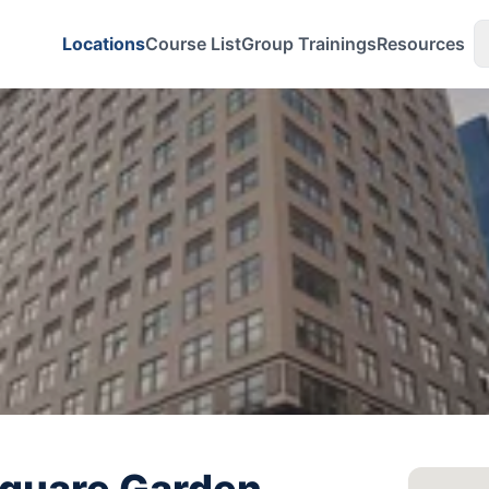
Locations
Course List
Group Trainings
Resources