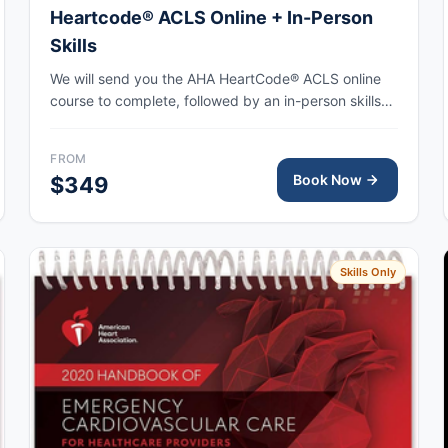
Heartcode® ACLS Online + In-Person
Skills
We will send you the AHA HeartCode® ACLS online
course to complete, followed by an in-person skills
session to practice adult CPR and choking skills
along with a megacode review, with the AHA eCard
FROM
issued upon completion.
Book Now
$349
Skills Only