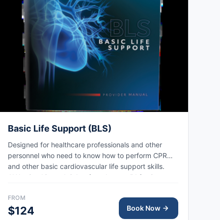
Basic Life Support (BLS)
Designed for healthcare professionals and other
personnel who need to know how to perform CPR
and other basic cardiovascular life support skills.
AHA eCard issued right after class, valid for 2 years.
FROM
Book Now
$124