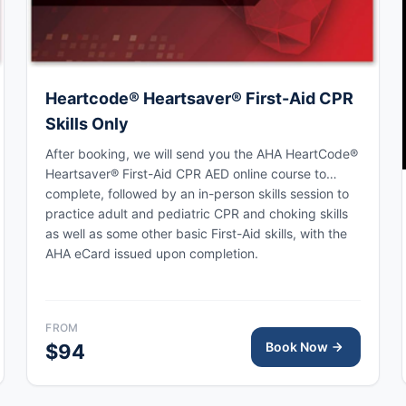
Heartcode® Heartsaver® First-Aid CPR
Skills Only
After booking, we will send you the AHA HeartCode®
Heartsaver® First-Aid CPR AED online course to
complete, followed by an in-person skills session to
practice adult and pediatric CPR and choking skills
as well as some other basic First-Aid skills, with the
AHA eCard issued upon completion.
FROM
Book Now
$94