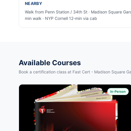
NEARBY
Walk from Penn Station / 34th St · Madison Square Gar
min walk · NYP Cornell 12-min via cab
Available Courses
Book a certification class at Fast Cert - Madison Square G
In-Person