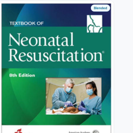
Blended