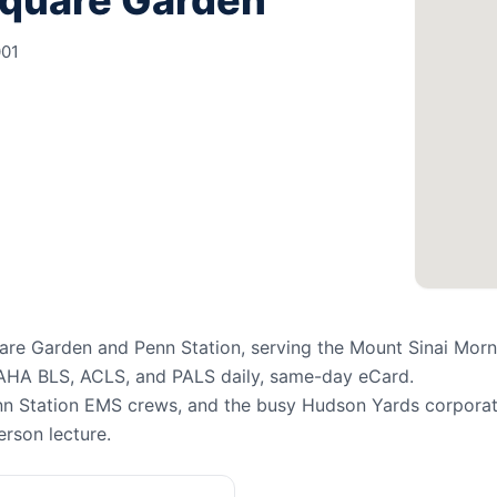
Square Garden
001
re Garden and Penn Station, serving the Mount Sinai Morn
 AHA BLS, ACLS, and PALS daily, same-day eCard.
n Station EMS crews, and the busy Hudson Yards corporate
erson lecture.