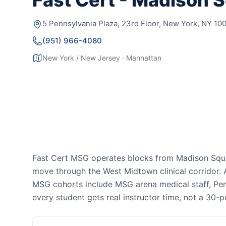
Fast Cert - Madison 
5 Pennsylvania Plaza, 23rd Floor, New York, NY 10
(951) 966-4080
New York / New Jersey · Manhattan
Fast Cert MSG operates blocks from Madison Squa
move through the West Midtown clinical corridor.
MSG cohorts include MSG arena medical staff, Pen
every student gets real instructor time, not a 30-p