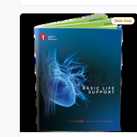
Skills Only