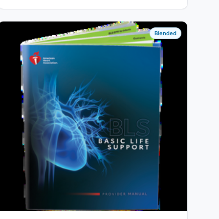
Blended