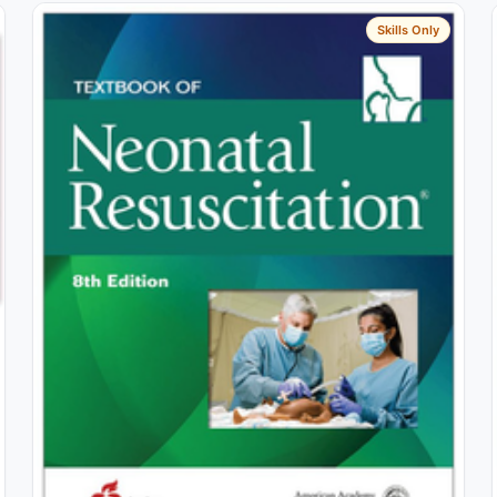
Skills Only