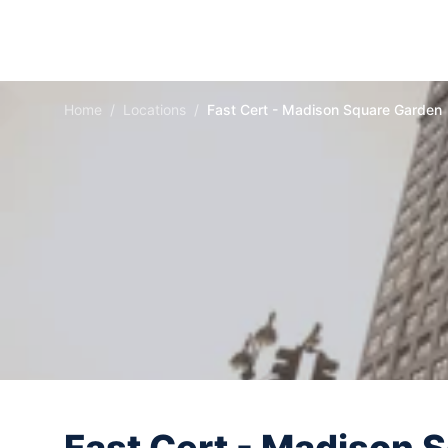
Home
/
Locations
/
Fast Cert - Madison Square Garden