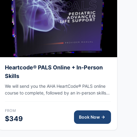
Heartcode® PALS Online + In-Person
Skills
We will send you the AHA HeartCode® PALS online
course to complete, followed by an in-person skills
session to practice pediatric CPR and choking skills
along with a megacode review, with the AHA eCard
FROM
issued upon completion.
Book Now
$349