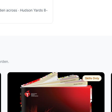
den across · Hudson Yards 8-
arden.
Skills Only