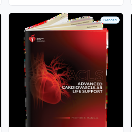
Blended