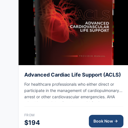
Advanced Cardiac Life Support (ACLS)
For healthcare professionals who either direct or
participate in the management of cardiopulmonary
arrest or other cardiovascular emergencies. AHA
eCard issued right after class, valid for 2 years.
FROM
Book Now
$194