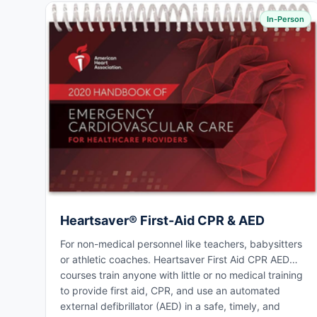
In-Person
Heartsaver® First-Aid CPR & AED
For non-medical personnel like teachers, babysitters
or athletic coaches. Heartsaver First Aid CPR AED
courses train anyone with little or no medical training
to provide first aid, CPR, and use an automated
external defibrillator (AED) in a safe, timely, and