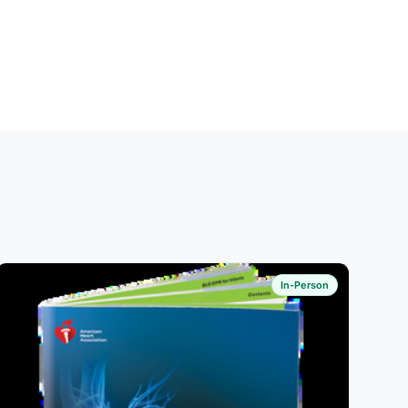
In-Person