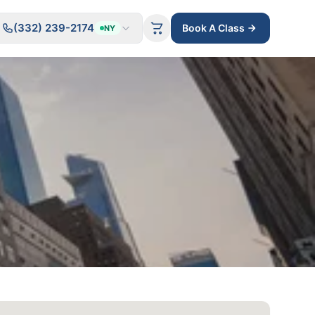
(332) 239-2174
Book A Class
NY