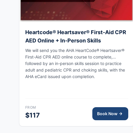
Heartcode® Heartsaver® First-Aid CPR
AED Online + In-Person Skills
We will send you the AHA HeartCode® Heartsaver®
First-Aid CPR AED online course to complete,
followed by an in-person skills session to practice
adult and pediatric CPR and choking skills, with the
AHA eCard issued upon completion.
FROM
Book Now
$117