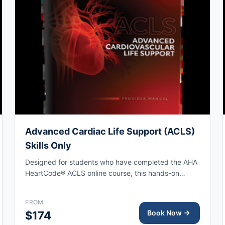
Advanced Cardiac Life Support (ACLS)
Skills Only
Designed for students who have completed the AHA
HeartCode® ACLS online course, this hands-on
session covers adult CPR and choking skills along
with a megacode review, with AHA eCard issued
FROM
upon completion.
Book Now
$174