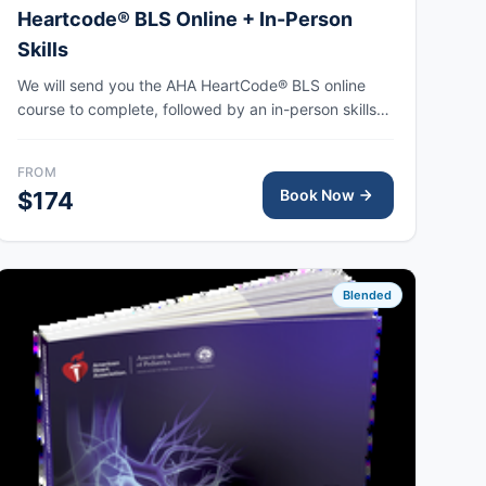
Heartcode® BLS Online + In-Person
Skills
We will send you the AHA HeartCode® BLS online
course to complete, followed by an in-person skills
session to practice adult and pediatric CPR and
choking skills, with the AHA eCard issued upon
FROM
completion.
Book Now
$174
Blended