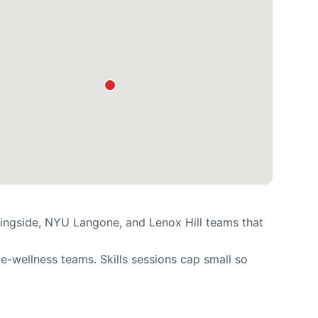
ingside, NYU Langone, and Lenox Hill teams that
-wellness teams. Skills sessions cap small so