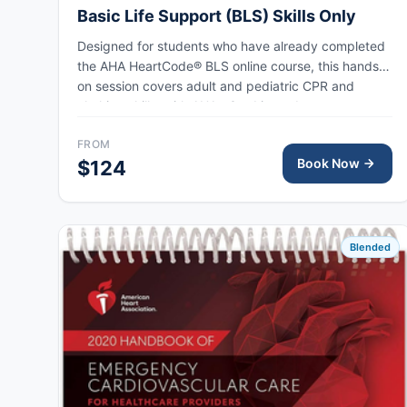
Basic Life Support (BLS) Skills Only
Designed for students who have already completed
the AHA HeartCode® BLS online course, this hands-
on session covers adult and pediatric CPR and
choking skills, with AHA eCard issued upon
completion.
FROM
Book Now
$124
Blended