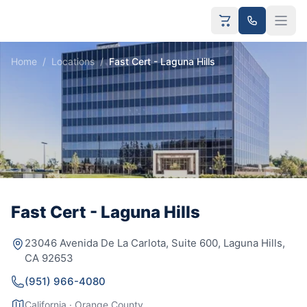
Home
/
Locations
/
Fast Cert - Laguna Hills
Fast Cert - Laguna Hills
23046 Avenida De La Carlota, Suite 600, Laguna Hills,
CA 92653
(951) 966-4080
California · Orange County