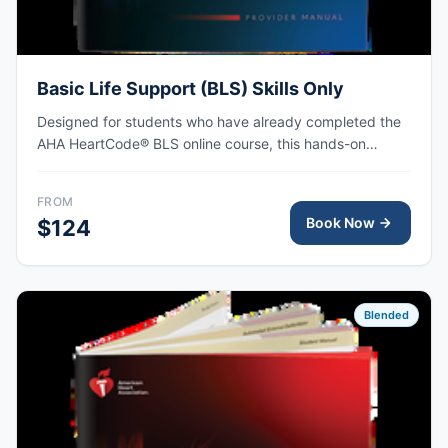
Basic Life Support (BLS) Skills Only
Designed for students who have already completed the
AHA HeartCode® BLS online course, this hands-on
session covers adult and pediatric CPR and choking
skills, with AHA eCard issued upon completion.
FROM
Book Now
$124
Blended