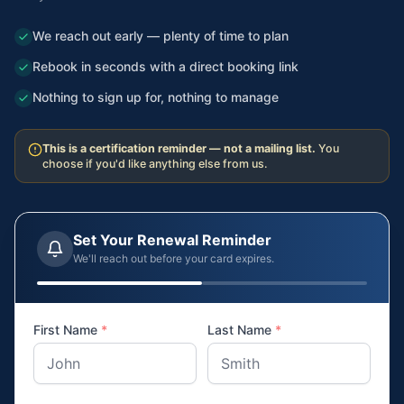
We reach out early — plenty of time to plan
Rebook in seconds with a direct booking link
Nothing to sign up for, nothing to manage
This is a certification reminder — not a mailing list.
You
choose if you'd like anything else from us.
Set Your Renewal Reminder
We'll reach out before your card expires.
First Name
*
Last Name
*