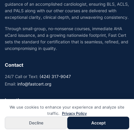
guidance of an accomplished cardiologist, ensuring BLS, ACLS,
and PALS along with our other courses are delivered with
exceptional clarity, clinical depth, and unwavering consistency.
Through small-group, no-nonsense courses, immediate AHA
eCard issuance, and a growing nationwide footprint, Fast Cert
sets the standard for certification that is seamless, refined, and
uncompromising in quality.
Contact
24/7 Call or Text:
(424) 317-9047
Email:
info@fastcert.org
Locations
We use cookies to enhance your experience and analyze site
California Locations →
traffic.
Privacy Policy
New York Locations →
Decline
Accept
Florida Locations →