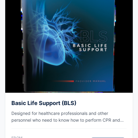
Basic Life Support (BLS)
Designed for healthcare professionals and other
personnel who need to know how to perform CPR and
other basic cardiovascular life support skills. AHA eCard
issued right after class, valid for 2 years.
FROM