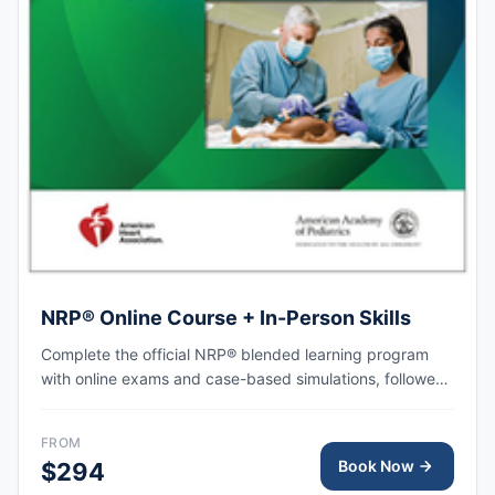
NRP® Online Course + In-Person Skills
Complete the official NRP® blended learning program
with online exams and case-based simulations, followed
by an in-person skills session focused on hands-on
practice, team-based resuscitation, leadership, and
FROM
communication at the time of delivery.
Book Now
$294