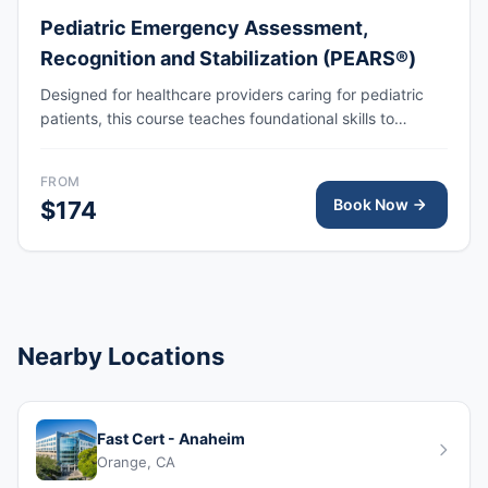
Pediatric Emergency Assessment,
Recognition and Stabilization (PEARS®)
Designed for healthcare providers caring for pediatric
patients, this course teaches foundational skills to
assess, recognize, and participate in the initial
management of respiratory and cardiovascular
FROM
emergencies, including cardiopulmonary arrest.
Book Now
$174
Nearby Locations
Fast Cert - Anaheim
Orange, CA