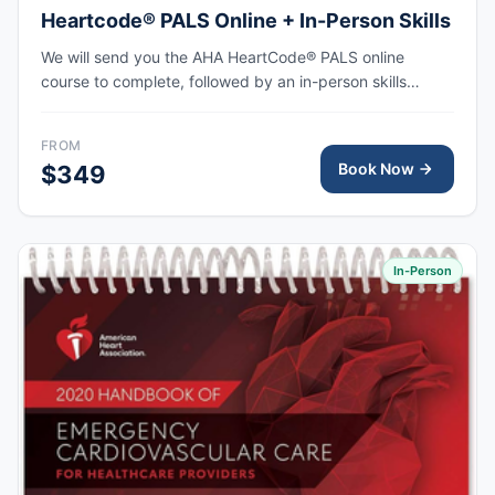
Heartcode® PALS Online + In-Person Skills
We will send you the AHA HeartCode® PALS online
course to complete, followed by an in-person skills
session to practice pediatric CPR and choking skills
along with a megacode review, with the AHA eCard
FROM
issued upon completion.
Book Now
$349
In-Person