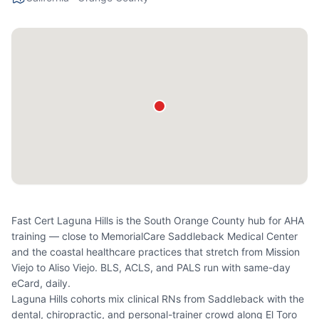
Fast Cert Laguna Hills is the South Orange County hub for AHA
training — close to MemorialCare Saddleback Medical Center
and the coastal healthcare practices that stretch from Mission
Viejo to Aliso Viejo. BLS, ACLS, and PALS run with same-day
eCard, daily.
Laguna Hills cohorts mix clinical RNs from Saddleback with the
dental, chiropractic, and personal-trainer crowd along El Toro