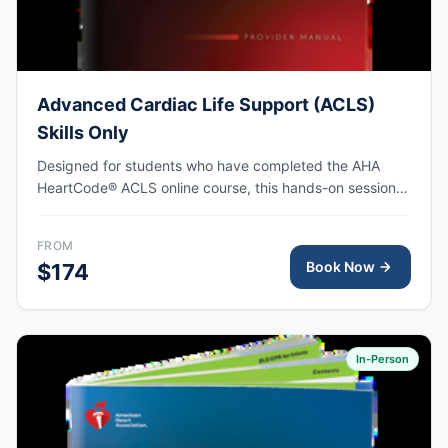
Advanced Cardiac Life Support (ACLS)
Skills Only
Designed for students who have completed the AHA
HeartCode® ACLS online course, this hands-on session
covers adult CPR and choking skills along with a
megacode review, with AHA eCard issued upon
FROM
completion.
Book Now
$174
In-Person