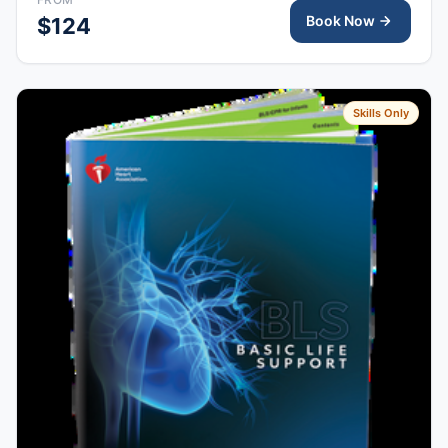
Book Now
$124
Skills Only