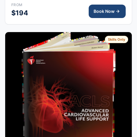
right after class, valid for 2 years.
FROM
Book Now
$194
Skills Only