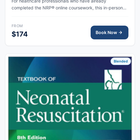
For healthcare professionals who have already
completed the NRP® online coursework, this in-person
skills session provides hands-on simulation and
debriefing to demonstrate competency in newborn
FROM
resuscitation and team-based care.
Book Now
$174
Blended