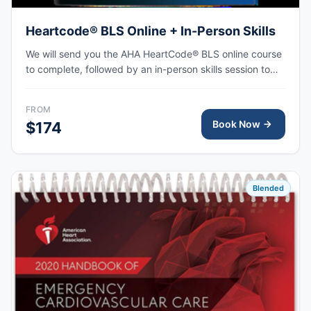
Heartcode® BLS Online + In-Person Skills
We will send you the AHA HeartCode® BLS online course
to complete, followed by an in-person skills session to
practice adult and pediatric CPR and choking skills, with
the AHA eCard issued upon completion.
FROM
Book Now
$174
Blended