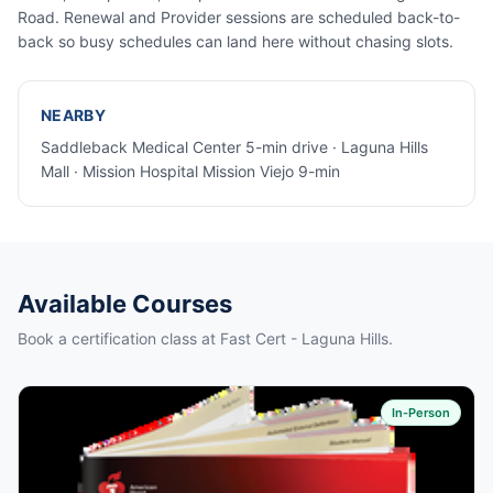
Road. Renewal and Provider sessions are scheduled back-to-
back so busy schedules can land here without chasing slots.
NEARBY
Saddleback Medical Center 5-min drive · Laguna Hills
Mall · Mission Hospital Mission Viejo 9-min
Available Courses
Book a certification class at Fast Cert - Laguna Hills.
In-Person