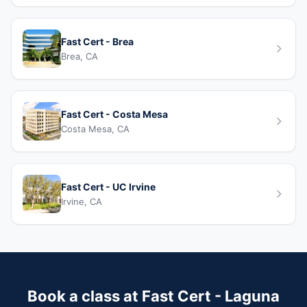
Fast Cert - Brea
Brea, CA
Fast Cert - Costa Mesa
Costa Mesa, CA
Fast Cert - UC Irvine
Irvine, CA
Book a class at Fast Cert - Laguna