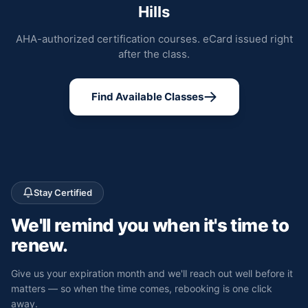
Hills
AHA-authorized certification courses. eCard issued right
after the class.
Find Available Classes
Stay Certified
We'll remind you
when it's time to
renew.
Give us your expiration month and we'll reach out well before it
matters — so when the time comes, rebooking is one click
away.