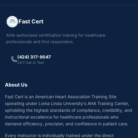
Fast Cert
AHA-authorized certification training for healthcare
professionals and first responders.
(424) 317-9047
24/7 Call or Text
About Us
Fast Cert is an American Heart Association Training Site
operating under Loma Linda University's AHA Training Center,
upholding the highest standards of compliance, credibility, and
instructional excellence for healthcare professionals who
demand efficiency, precision, and confidence in patient care.
Every instructor is individually trained under the direct