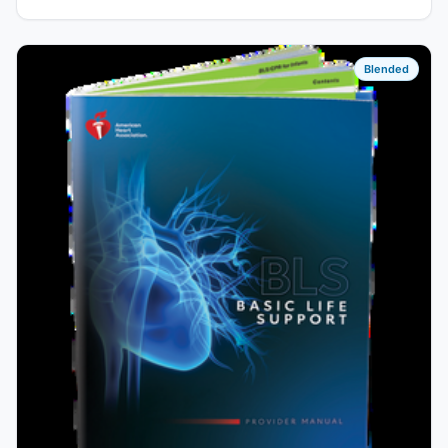
Blended