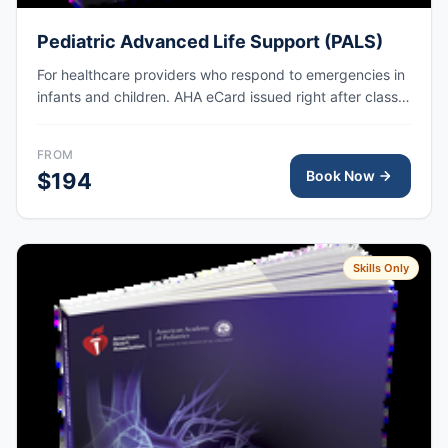
Pediatric Advanced Life Support (PALS)
For healthcare providers who respond to emergencies in
infants and children. AHA eCard issued right after class,
valid for 2 years.
FROM
Book Now
$194
Skills Only