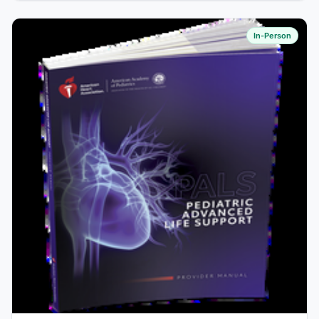
In-Person