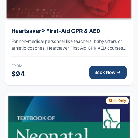
Heartsaver® First-Aid CPR & AED
For non-medical personnel like teachers, babysitters or
athletic coaches. Heartsaver First Aid CPR AED courses
train anyone with little or no medical training to provide
first aid, CPR, and use an automated external
FROM
defibrillator (AED) in a safe, timely, and effective manner.
Book Now
$94
Skills Only