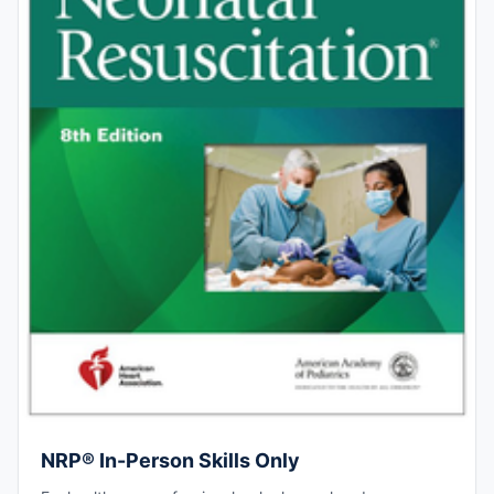
NRP® In-Person Skills Only