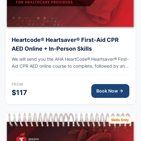
Heartcode® Heartsaver® First-Aid CPR
AED Online + In-Person Skills
We will send you the AHA HeartCode® Heartsaver® First-
Aid CPR AED online course to complete, followed by an
in-person skills session to practice adult and pediatric
CPR and choking skills, with the AHA eCard issued upon
FROM
completion.
Book Now
$117
Skills Only