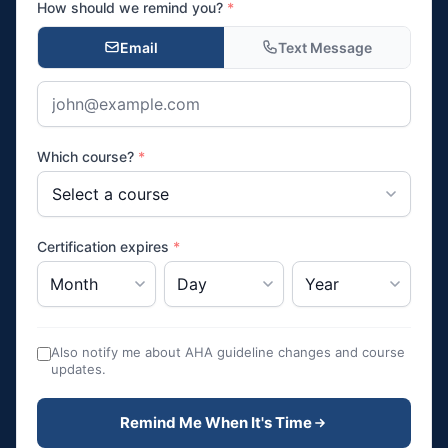
How should we remind you?
*
Email
Text Message
Which course?
*
Certification expires
*
Also notify me about AHA guideline changes and course
updates.
Remind Me When It's Time