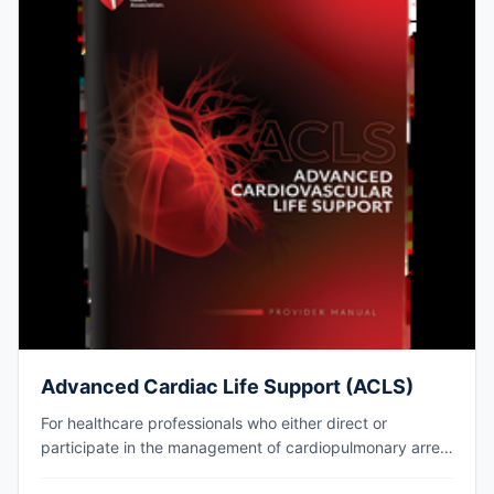
Advanced Cardiac Life Support (ACLS)
For healthcare professionals who either direct or
participate in the management of cardiopulmonary arrest
or other cardiovascular emergencies. AHA eCard issued