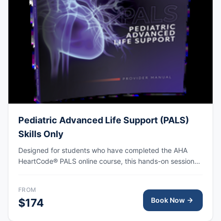
Pediatric Advanced Life Support (PALS)
Skills Only
Designed for students who have completed the AHA
HeartCode® PALS online course, this hands-on session
covers pediatric CPR and choking skills along with a
megacode review, with AHA eCard issued upon
FROM
completion.
Book Now
$174