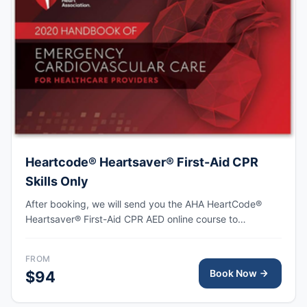
Heartcode® Heartsaver® First-Aid CPR
Skills Only
After booking, we will send you the AHA HeartCode®
Heartsaver® First-Aid CPR AED online course to
complete, followed by an in-person skills session to
practice adult and pediatric CPR and choking skills as
FROM
well as some other basic First-Aid skills, with the AHA
Book Now
$94
eCard issued upon completion.