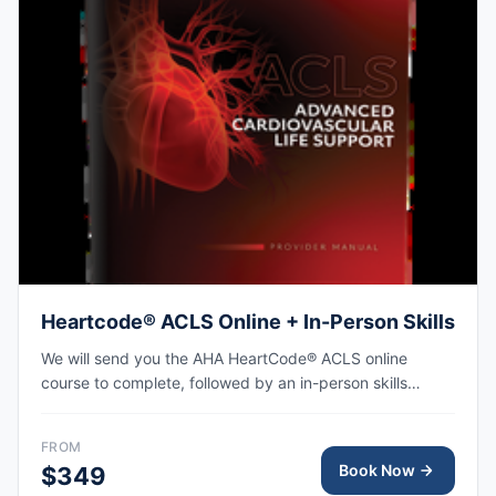
Heartcode® ACLS Online + In-Person Skills
We will send you the AHA HeartCode® ACLS online
course to complete, followed by an in-person skills
session to practice adult CPR and choking skills along
with a megacode review, with the AHA eCard issued
FROM
upon completion.
Book Now
$349