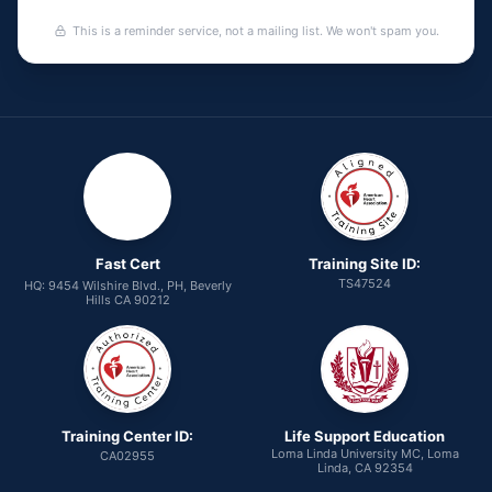
This is a reminder service, not a mailing list. We won't spam you.
Fast Cert
Training Site ID:
TS47524
HQ: 9454 Wilshire Blvd., PH, Beverly
Hills CA 90212
Training Center ID:
Life Support Education
Loma Linda University MC, Loma
CA02955
Linda, CA 92354