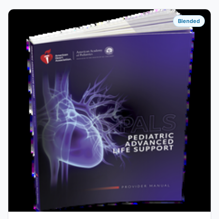
Blended