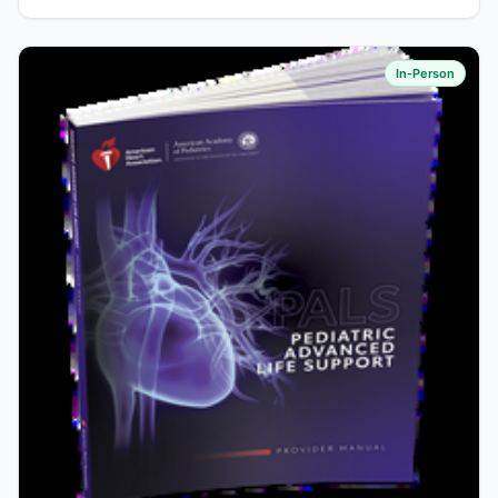
In-Person