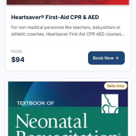
Heartsaver® First-Aid CPR & AED
For non-medical personnel like teachers, babysitters or
athletic coaches. Heartsaver First Aid CPR AED courses
train anyone with little or no medical training to provide
first aid, CPR, and use an automated external
FROM
defibrillator (AED) in a safe, timely, and effective manner.
Book Now
$94
Skills Only