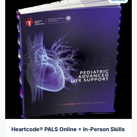
Heartcode® PALS Online + In-Person Skills