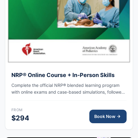
NRP® Online Course + In-Person Skills
Complete the official NRP® blended learning program
with online exams and case-based simulations, followed
by an in-person skills session focused on hands-on
practice, team-based resuscitation, leadership, and
FROM
communication at the time of delivery.
Book Now
$294