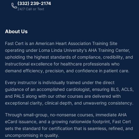
(332) 239-2174
24/7 Call or Text
About Us
Fast Cert is an American Heart Association Training Site
operating under Loma Linda University's AHA Training Center,
upholding the highest standards of compliance, credibility, and
instructional excellence for healthcare professionals who
demand efficiency, precision, and confidence in patient care.
Every instructor is individually trained under the direct
guidance of an accomplished cardiologist, ensuring BLS, ACLS,
and PALS along with our other courses are delivered with
exceptional clarity, clinical depth, and unwavering consistency.
Through small-group, no-nonsense courses, immediate AHA
eCard issuance, and a growing nationwide footprint, Fast Cert
sets the standard for certification that is seamless, refined, and
uncompromising in quality.