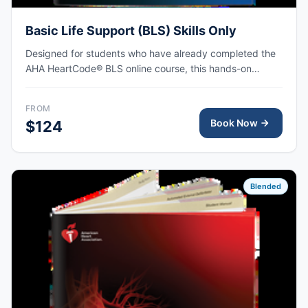
Basic Life Support (BLS) Skills Only
Designed for students who have already completed the
AHA HeartCode® BLS online course, this hands-on
session covers adult and pediatric CPR and choking
skills, with AHA eCard issued upon completion.
FROM
Book Now
$124
Blended