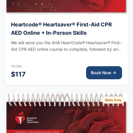
Heartcode® Heartsaver® First-Aid CPR
AED Online + In-Person Skills
We will send you the AHA HeartCode® Heartsaver® First-
Aid CPR AED online course to complete, followed by an
in-person skills session to practice adult and pediatric
CPR and choking skills, with the AHA eCard issued upon
FROM
completion.
Book Now
$117
Skills Only