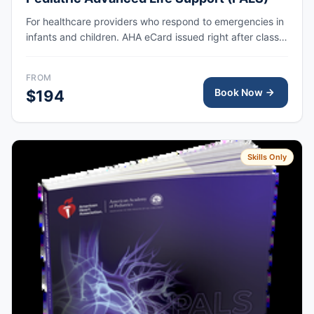
For healthcare providers who respond to emergencies in
infants and children. AHA eCard issued right after class,
valid for 2 years.
FROM
Book Now
$194
Skills Only