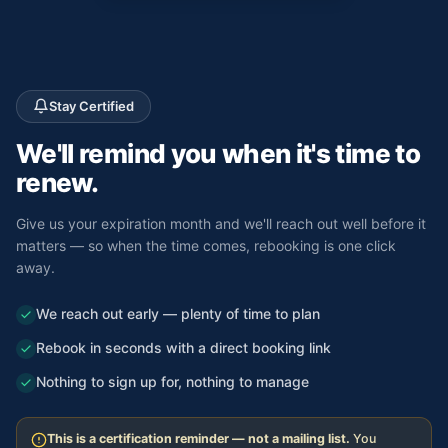
Stay Certified
We'll remind you
when it's time to
renew.
Give us your expiration month and we'll reach out well before it
matters — so when the time comes, rebooking is one click
away.
We reach out early — plenty of time to plan
Rebook in seconds with a direct booking link
Nothing to sign up for, nothing to manage
This is a certification reminder — not a mailing list.
You