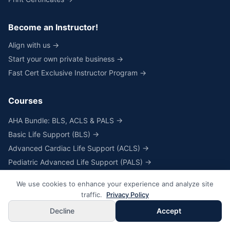
Become an Instructor!
Align with us →
Start your own private business →
Fast Cert Exclusive Instructor Program →
Courses
AHA Bundle: BLS, ACLS & PALS →
Basic Life Support (BLS) →
Advanced Cardiac Life Support (ACLS) →
Pediatric Advanced Life Support (PALS) →
Heartcode® & Skills for BLS, ACLS & PALS →
We use cookies to enhance your experience and analyze site
Skills Only for BLS, ACLS & PALS →
traffic.
Privacy Policy
NRP® Online Course & Skills →
Decline
Accept
NRP® Skills Only →