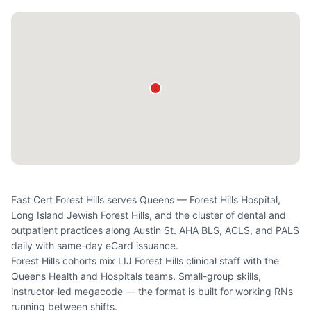
Fast Cert Forest Hills serves Queens — Forest Hills Hospital,
Long Island Jewish Forest Hills, and the cluster of dental and
outpatient practices along Austin St. AHA BLS, ACLS, and PALS
daily with same-day eCard issuance.
Forest Hills cohorts mix LIJ Forest Hills clinical staff with the
Queens Health and Hospitals teams. Small-group skills,
instructor-led megacode — the format is built for working RNs
running between shifts.