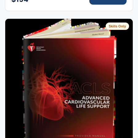
Skills Only