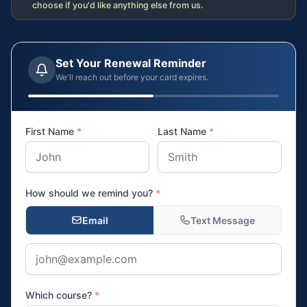
choose if you'd like anything else from us.
Set Your Renewal Reminder
We'll reach out before your card expires.
First Name
*
Last Name
*
How should we remind you?
*
Email
Text Message
Which course?
*