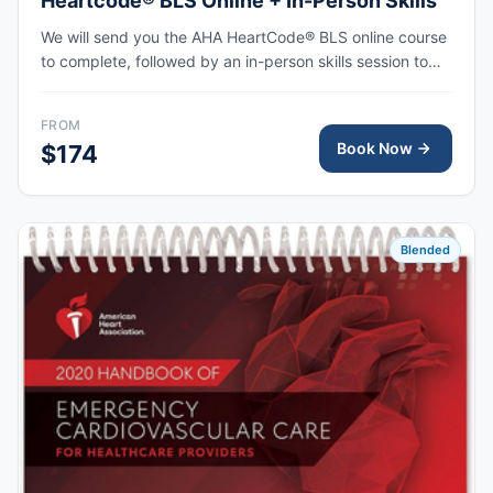
Heartcode® BLS Online + In-Person Skills
We will send you the AHA HeartCode® BLS online course
to complete, followed by an in-person skills session to
practice adult and pediatric CPR and choking skills, with
the AHA eCard issued upon completion.
FROM
Book Now
$174
Blended