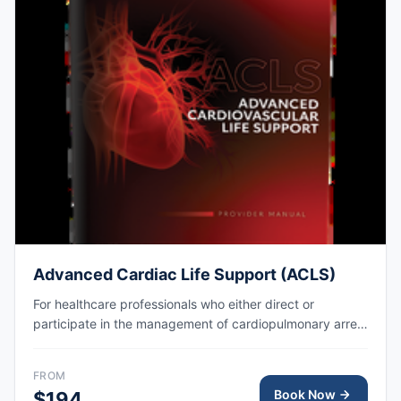
Advanced Cardiac Life Support (ACLS)
For healthcare professionals who either direct or
participate in the management of cardiopulmonary arrest
or other cardiovascular emergencies. AHA eCard issued
right after class, valid for 2 years.
FROM
Book Now
$194