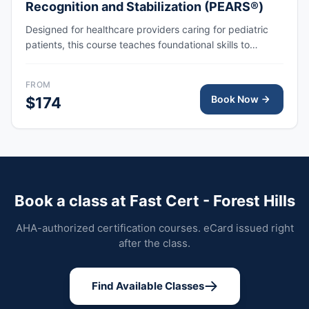
Recognition and Stabilization (PEARS®)
Designed for healthcare providers caring for pediatric
patients, this course teaches foundational skills to
assess, recognize, and participate in the initial
management of respiratory and cardiovascular
FROM
emergencies, including cardiopulmonary arrest.
Book Now
$174
Book a class at Fast Cert - Forest Hills
AHA-authorized certification courses. eCard issued right
after the class.
Find Available Classes