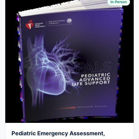
In-Person
Pediatric Emergency Assessment,