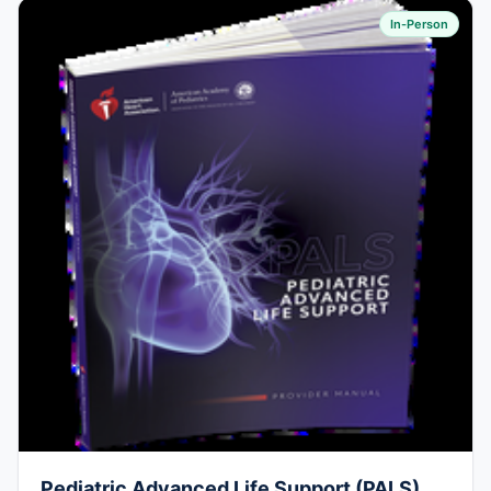
In-Person
Pediatric Advanced Life Support (PALS)