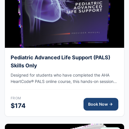
Pediatric Advanced Life Support (PALS)
Skills Only
Designed for students who have completed the AHA
HeartCode® PALS online course, this hands-on session
covers pediatric CPR and choking skills along with a
megacode review, with AHA eCard issued upon
FROM
completion.
Book Now
$174