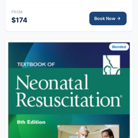
skills session provides hands-on simulation and
debriefing to demonstrate competency in newborn
FROM
resuscitation and team-based care.
Book Now
$174
Blended