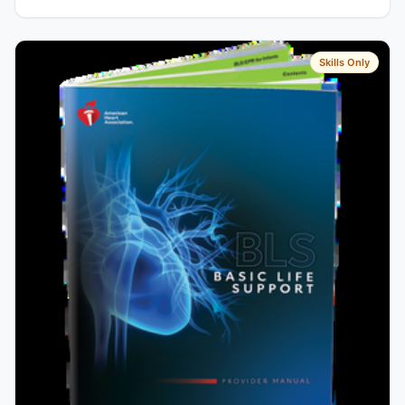
Skills Only