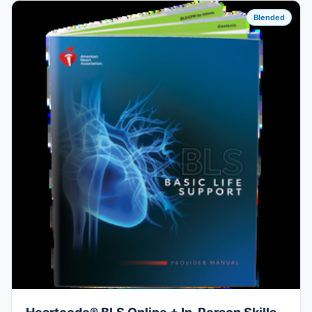
Blended