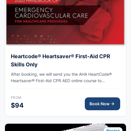
Heartcode® Heartsaver® First-Aid CPR
Skills Only
After booking, we will send you the AHA HeartCode®
Heartsaver® First-Aid CPR AED online course to
complete, followed by an in-person skills session to
practice adult and pediatric CPR and choking skills as
FROM
well as some other basic First-Aid skills, with the AHA
Book Now
$94
eCard issued upon completion.
Blended