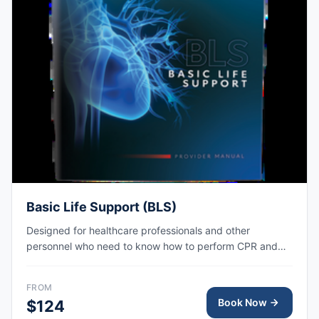
Basic Life Support (BLS)
Designed for healthcare professionals and other
personnel who need to know how to perform CPR and
other basic cardiovascular life support skills. AHA eCard
issued right after class, valid for 2 years.
FROM
Book Now
$124