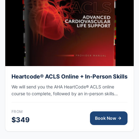
Heartcode® ACLS Online + In-Person Skills
We will send you the AHA HeartCode® ACLS online
course to complete, followed by an in-person skills
session to practice adult CPR and choking skills along
with a megacode review, with the AHA eCard issued
FROM
upon completion.
Book Now
$349