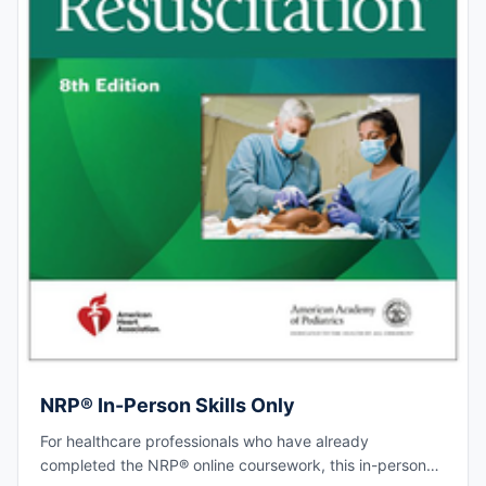
NRP® In-Person Skills Only
For healthcare professionals who have already
completed the NRP® online coursework, this in-person