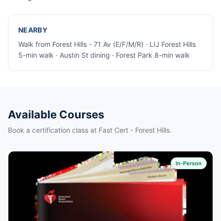
NEARBY
Walk from Forest Hills - 71 Av (E/F/M/R) · LIJ Forest Hills
5-min walk · Austin St dining · Forest Park 8-min walk
Available Courses
Book a certification class at Fast Cert - Forest Hills.
In-Person