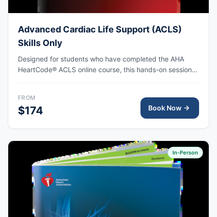
Advanced Cardiac Life Support (ACLS)
Skills Only
Designed for students who have completed the AHA
HeartCode® ACLS online course, this hands-on session
covers adult CPR and choking skills along with a
megacode review, with AHA eCard issued upon
FROM
completion.
Book Now
$174
In-Person