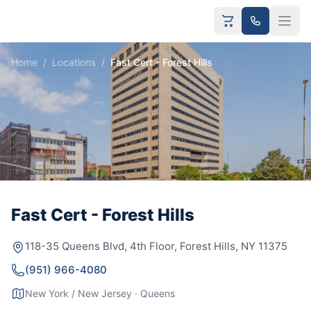
Home
/
Locations
/
Fast Cert - Forest Hills
Fast Cert - Forest Hills
118-35 Queens Blvd, 4th Floor, Forest Hills, NY 11375
(951) 966-4080
New York / New Jersey · Queens