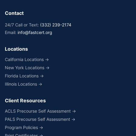
Contact
24/7 Call or Text:
(332) 239-2174
Email:
info@fastcert.org
Locations
California Locations →
New York Locations →
Florida Locations →
Illinois Locations →
Client Resources
ACLS Precourse Self Assessment →
PALS Precourse Self Assessment →
Program Policies →
Print Certificates →