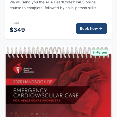
We will send you the AHA HeartCode® PALS online
course to complete, followed by an in-person skills
session to practice pediatric CPR and choking skills
along with a megacode review, with the AHA eCard
FROM
issued upon completion.
Book Now
$349
In-Person