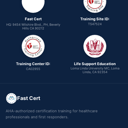
Fast Cert
Training Site ID:
TS47524
HQ: 9454 Wilshire Blvd., PH, Beverly
Hills CA 90212
Training Center ID:
Life Support Education
Loma Linda University MC, Loma
CA02955
Linda, CA 92354
Fast Cert
AHA-authorized certification training for healthcare
professionals and first responders.