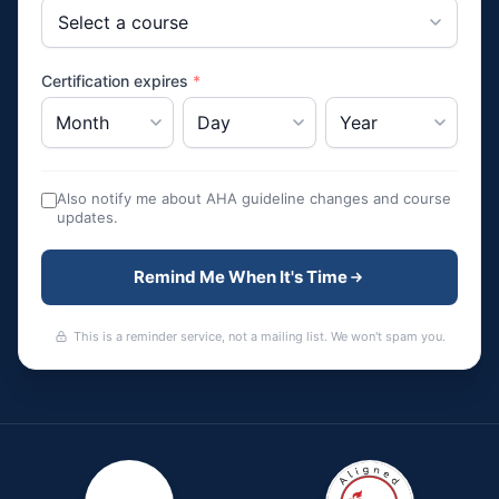
Certification expires
*
Also notify me about AHA guideline changes and course
updates.
Remind Me When It's Time
This is a reminder service, not a mailing list. We won't spam you.