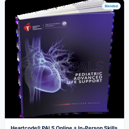
Blended
Heartcode® PALS Online + In-Person Skills