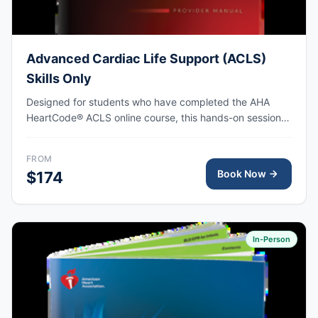
Advanced Cardiac Life Support (ACLS)
Skills Only
Designed for students who have completed the AHA
HeartCode® ACLS online course, this hands-on session
covers adult CPR and choking skills along with a
megacode review, with AHA eCard issued upon
FROM
completion.
Book Now
$174
In-Person