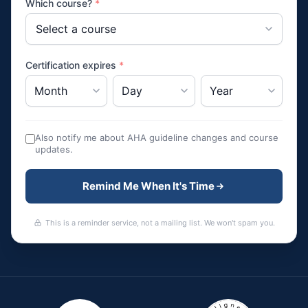
Which course?
*
Certification expires
*
Also notify me about AHA guideline changes and course
updates.
Remind Me When It's Time
This is a reminder service, not a mailing list. We won't spam you.