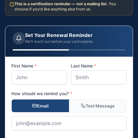
This is a certification reminder — not a mailing list.
You
choose if you'd like anything else from us.
Set Your Renewal Reminder
We'll reach out before your card expires.
First Name
*
Last Name
*
How should we remind you?
*
Email
Text Message