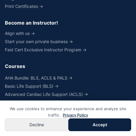
Print Certificates →
Become an Instructor!
Align with us →
Start your own private business →
Fast Cert Exclusive Instructor Program →
Courses
AHA Bundle: BLS, ACLS & PALS →
Basic Life Support (BLS) →
Advanced Cardiac Life Support (ACLS) →
Pediatric Advanced Life Support (PALS) →
We use cookies to enhance your experience and analyze site
Heartcode® & Skills for BLS, ACLS & PALS →
traffic.
Privacy Policy
Skills Only for BLS, ACLS & PALS →
Decline
Accept
NRP® Online Course & Skills →
NRP® Skills Only →