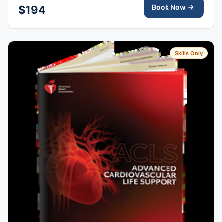
Book Now
$194
Skills Only