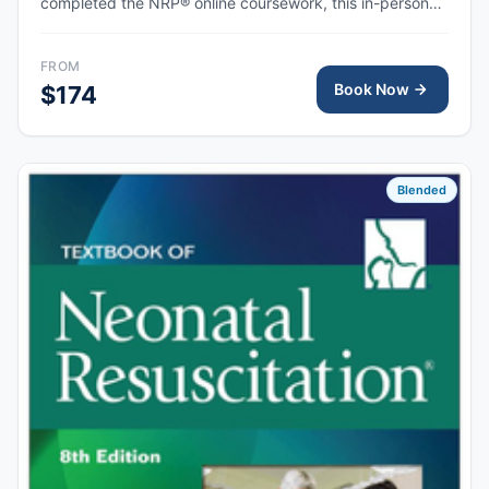
completed the NRP® online coursework, this in-person
skills session provides hands-on simulation and
debriefing to demonstrate competency in newborn
FROM
resuscitation and team-based care.
Book Now
$174
Blended