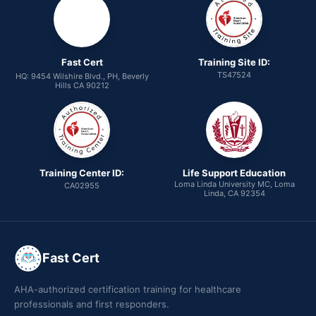
Fast Cert
Training Site ID:
TS47524
HQ: 9454 Wilshire Blvd., PH, Beverly
Hills CA 90212
Training Center ID:
Life Support Education
Loma Linda University MC, Loma
CA02955
Linda, CA 92354
Fast Cert
AHA-authorized certification training for healthcare
professionals and first responders.