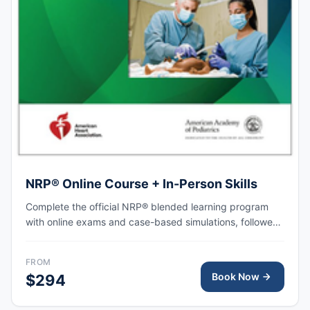
NRP® Online Course + In-Person Skills
Complete the official NRP® blended learning program
with online exams and case-based simulations, followed
by an in-person skills session focused on hands-on
practice, team-based resuscitation, leadership, and
FROM
communication at the time of delivery.
Book Now
$294