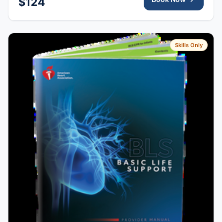
$124
Skills Only