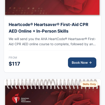
Heartcode® Heartsaver® First-Aid CPR
AED Online + In-Person Skills
We will send you the AHA HeartCode® Heartsaver® First-
Aid CPR AED online course to complete, followed by an
in-person skills session to practice adult and pediatric
CPR and choking skills, with the AHA eCard issued upon
FROM
completion.
Book Now
$117
Skills Only