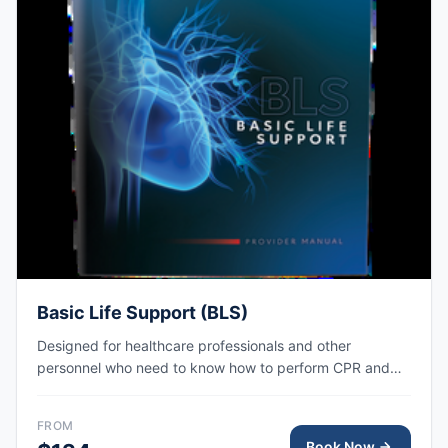
Basic Life Support (BLS)
Designed for healthcare professionals and other
personnel who need to know how to perform CPR and
other basic cardiovascular life support skills. AHA eCard
issued right after class, valid for 2 years.
FROM
Book Now