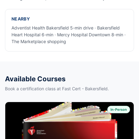
NEARBY
Adventist Health Bakersfield 5-min drive · Bakersfield
Heart Hospital 6-min · Mercy Hospital Downtown 8-min ·
The Marketplace shopping
Available Courses
Book a certification class at Fast Cert - Bakersfield.
In-Person