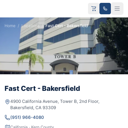
Home
/
Locations
/
Fast Cert - Bakersfield
Fast Cert - Bakersfield
4900 California Avenue, Tower B, 2nd Floor,
Bakersfield, CA 93309
(951) 966-4080
California · Kern County