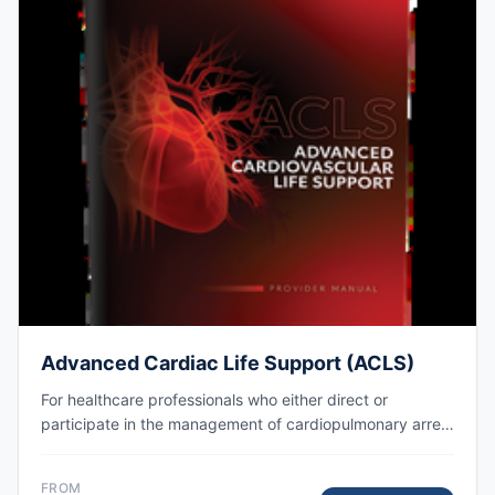
Advanced Cardiac Life Support (ACLS)
For healthcare professionals who either direct or
participate in the management of cardiopulmonary arrest
or other cardiovascular emergencies. AHA eCard issued
right after class, valid for 2 years.
FROM