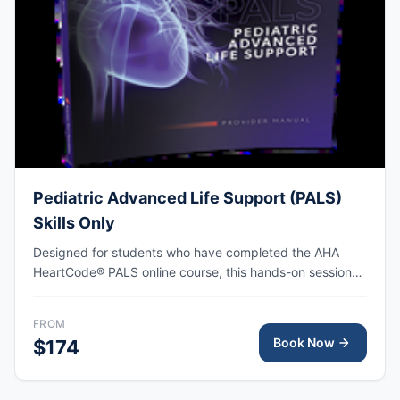
Pediatric Advanced Life Support (PALS)
Skills Only
Designed for students who have completed the AHA
HeartCode® PALS online course, this hands-on session
covers pediatric CPR and choking skills along with a
megacode review, with AHA eCard issued upon
FROM
completion.
Book Now
$174