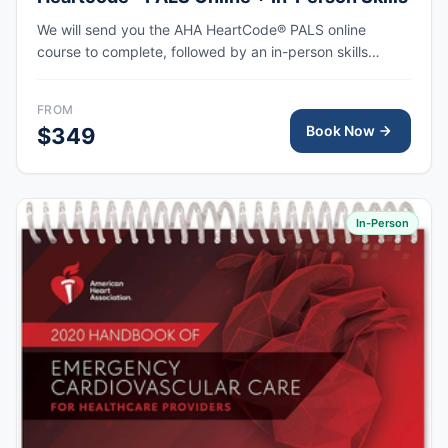
We will send you the AHA HeartCode® PALS online
course to complete, followed by an in-person skills
session to practice pediatric CPR and choking skills
along with a megacode review, with the AHA eCard
FROM
issued upon completion.
Book Now
$349
In-Person