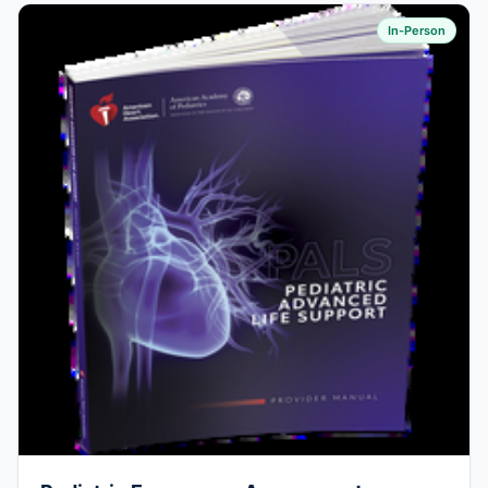
In-Person