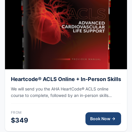
Heartcode® ACLS Online + In-Person Skills
We will send you the AHA HeartCode® ACLS online
course to complete, followed by an in-person skills
session to practice adult CPR and choking skills along
with a megacode review, with the AHA eCard issued
FROM
upon completion.
Book Now
$349