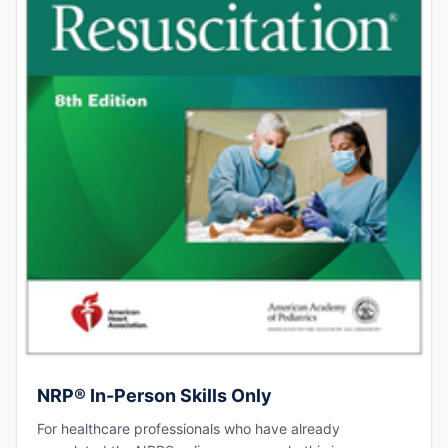
NRP® In-Person Skills Only
For healthcare professionals who have already