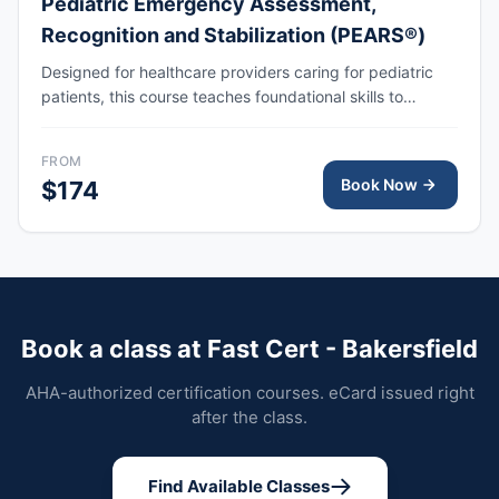
Pediatric Emergency Assessment,
Recognition and Stabilization (PEARS®)
Designed for healthcare providers caring for pediatric
patients, this course teaches foundational skills to
assess, recognize, and participate in the initial
management of respiratory and cardiovascular
FROM
emergencies, including cardiopulmonary arrest.
Book Now
$174
Book a class at Fast Cert - Bakersfield
AHA-authorized certification courses. eCard issued right
after the class.
Find Available Classes