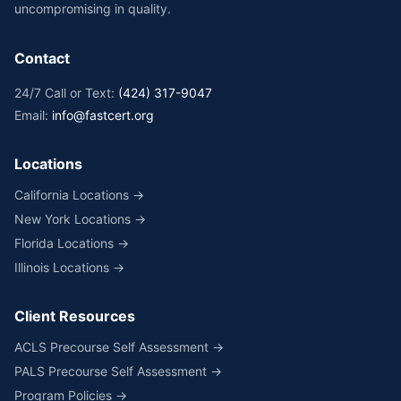
uncompromising in quality.
Contact
24/7 Call or Text:
(424) 317-9047
Email:
info@fastcert.org
Locations
California Locations →
New York Locations →
Florida Locations →
Illinois Locations →
Client Resources
ACLS Precourse Self Assessment →
PALS Precourse Self Assessment →
Program Policies →