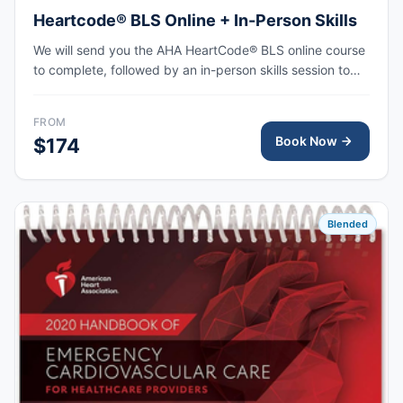
Heartcode® BLS Online + In-Person Skills
We will send you the AHA HeartCode® BLS online course
to complete, followed by an in-person skills session to
practice adult and pediatric CPR and choking skills, with
the AHA eCard issued upon completion.
FROM
Book Now
$174
Blended