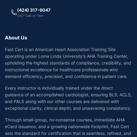
(424) 317-9047
24/7 Call or Text
About Us
Fast Cert is an American Heart Association Training Site
operating under Loma Linda University's AHA Training Center,
upholding the highest standards of compliance, credibility, and
instructional excellence for healthcare professionals who
demand efficiency, precision, and confidence in patient care.
Every instructor is individually trained under the direct
guidance of an accomplished cardiologist, ensuring BLS, ACLS,
and PALS along with our other courses are delivered with
exceptional clarity, clinical depth, and unwavering consistency.
Through small-group, no-nonsense courses, immediate AHA
eCard issuance, and a growing nationwide footprint, Fast Cert
sets the standard for certification that is seamless, refined, and