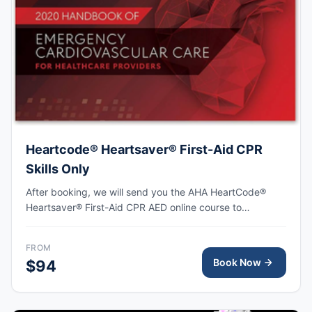
Heartcode® Heartsaver® First-Aid CPR
Skills Only
After booking, we will send you the AHA HeartCode®
Heartsaver® First-Aid CPR AED online course to
complete, followed by an in-person skills session to
practice adult and pediatric CPR and choking skills as
FROM
well as some other basic First-Aid skills, with the AHA
Book Now
$94
eCard issued upon completion.