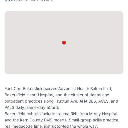
Fast Cert Bakersfield serves Adventist Health Bakersfield,
Bakersfield Heart Hospital, and the cluster of dental and
outpatient practices along Truxtun Ave. AHA BLS, ACLS, and
PALS daily, same-day eCard.
Bakersfield cohorts include trauma RNs from Mercy Hospital
and the Kern County EMS recerts. Small-group skills practice,
real megacode time, instructor-led the whole way.