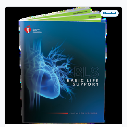
Blended