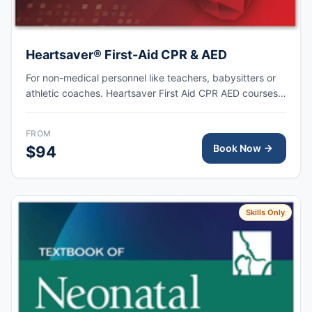
Heartsaver® First-Aid CPR & AED
For non-medical personnel like teachers, babysitters or
athletic coaches. Heartsaver First Aid CPR AED courses
train anyone with little or no medical training to provide
first aid, CPR, and use an automated external
FROM
defibrillator (AED) in a safe, timely, and effective manner.
Book Now
$94
Skills Only