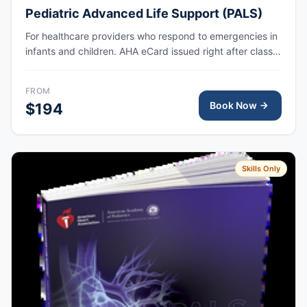
Pediatric Advanced Life Support (PALS)
For healthcare providers who respond to emergencies in
infants and children. AHA eCard issued right after class,
valid for 2 years.
FROM
Book Now
$194
Skills Only