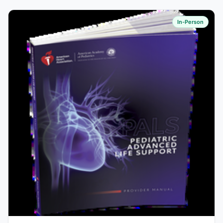
In-Person