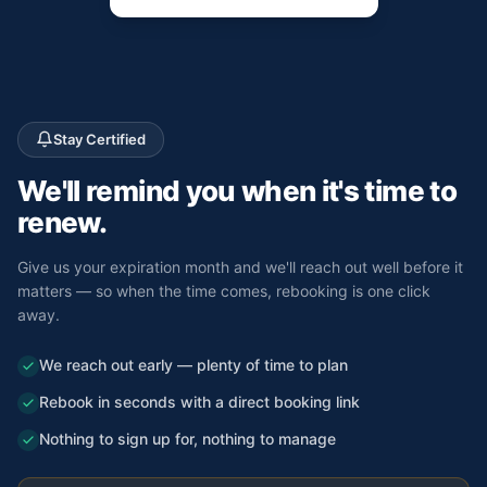
Stay Certified
We'll remind you
when it's time to
renew.
Give us your expiration month and we'll reach out well before it
matters — so when the time comes, rebooking is one click
away.
We reach out early — plenty of time to plan
Rebook in seconds with a direct booking link
Nothing to sign up for, nothing to manage