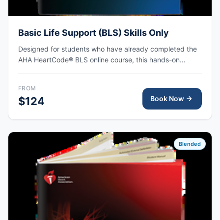
Basic Life Support (BLS) Skills Only
Designed for students who have already completed the
AHA HeartCode® BLS online course, this hands-on
session covers adult and pediatric CPR and choking
skills, with AHA eCard issued upon completion.
FROM
Book Now
$124
Blended