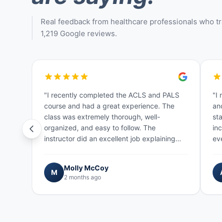
Real feedback from healthcare professionals who tra
1,219 Google reviews.
"I recently completed the ACLS and PALS
"I
course and had a great experience. The
an
class was extremely thorough, well-
sta
organized, and easy to follow. The
in
instructor did an excellent job explaining
ev
concepts and making sure everyone
wa
understood…"
Molly McCoy
M
2 months ago