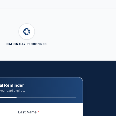
NATIONALLY RECOGNIZED
al Reminder
your card expires.
Last Name
*