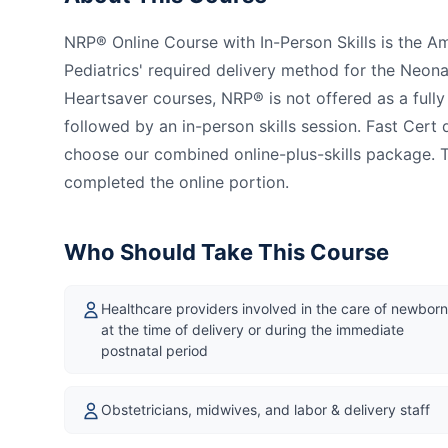
NRP® Online Course with In-Person Skills is the 
Pediatrics' required delivery method for the Neon
Heartsaver courses, NRP® is not offered as a full
followed by an in-person skills session. Fast Cer
choose our combined online-plus-skills package. T
completed the online portion.
Who Should Take This Course
Healthcare providers involved in the care of newbor
at the time of delivery or during the immediate
postnatal period
Obstetricians, midwives, and labor & delivery staff