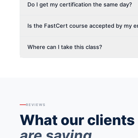
Do I get my certification the same day?
Is the FastCert course accepted by my 
Where can I take this class?
REVIEWS
What our clients
are saying.