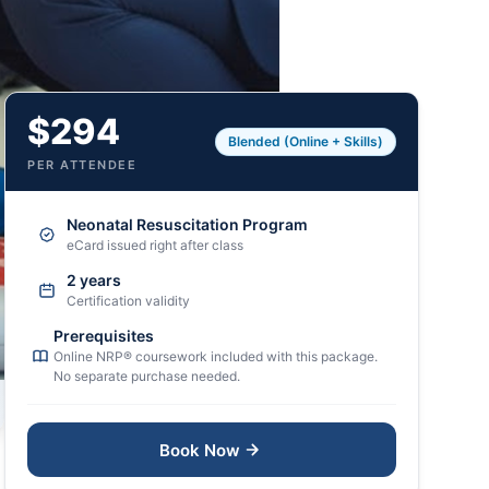
$294
Blended (Online + Skills)
PER ATTENDEE
Neonatal Resuscitation Program
eCard issued right after class
2 years
Certification validity
Prerequisites
Online NRP® coursework included with this package.
No separate purchase needed.
Book Now