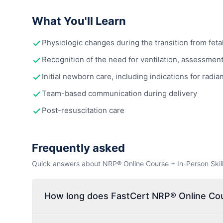
What You'll Learn
Physiologic changes during the transition from fetal
Recognition of the need for ventilation, assessment o
Initial newborn care, including indications for r
Team-based communication during delivery
Post-resuscitation care
Frequently asked
Quick answers about NRP® Online Course + In-Person Skills 
How long does FastCert NRP® Online Cours