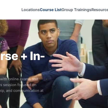
Locations
Course List
Group Trainings
Resourc
s
se + In-
 with online exams and
ls session focused on
hip, and communication at