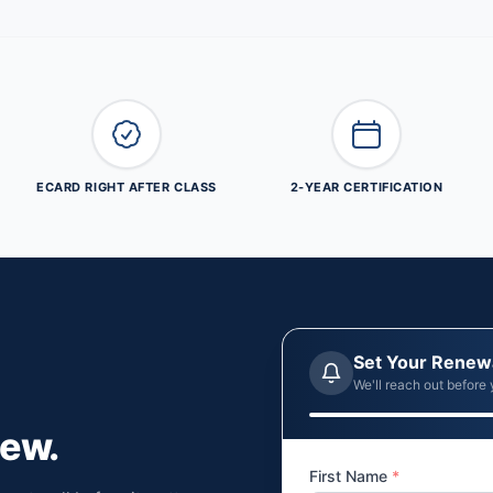
ECARD RIGHT AFTER CLASS
2-YEAR CERTIFICATION
Set Your Renew
We'll reach out before 
new.
First Name
*