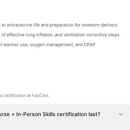
 to extrauterine life and preparation for newborn delivery
f effective lung inflation, and ventilation corrective steps
adiant warmer use, oxygen management, and CPAP
certification at FastCert.
e + In-Person Skills certification last?