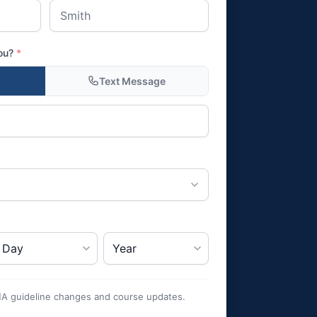
you?
*
Text Message
HA guideline changes and course updates.