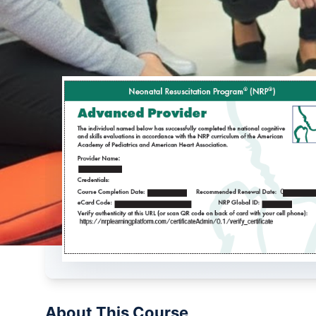
About This Course