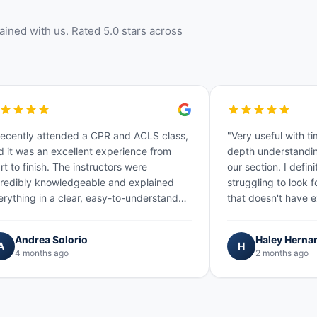
ined with us. Rated 5.0 stars across
 recently attended a CPR and ACLS class,
"Very useful with ti
d it was an excellent experience from
depth understandin
rt to finish. The instructors were
our section. I defi
credibly knowledgeable and explained
struggling to look 
erything in a clear, easy-to-understand
that doesn't have e
y. He was also very kind and…"
and material! We a
Andrea Solorio
Haley Herna
A
H
4 months ago
2 months ago