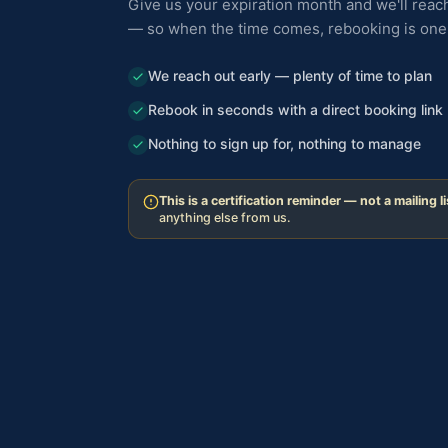
Give us your expiration month and we'll reach
— so when the time comes, rebooking is one 
We reach out early — plenty of time to plan
Rebook in seconds with a direct booking link
Nothing to sign up for, nothing to manage
This is a certification reminder — not a mailing li
anything else from us.