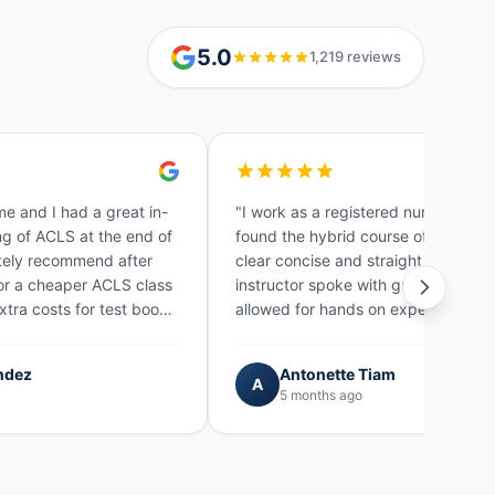
5.0
1,219 reviews
me and I had a great in-
"I work as a registered nurse in NYC
g of ACLS at the end of
found the hybrid course of fast cert
nitely recommend after
clear concise and straight forward.
for a cheaper ACLS class
instructor spoke with great knowle
xtra costs for test books
allowed for hands on experience. H
lso…"
gave pointer tips…"
ndez
Antonette Tiam
A
5 months ago