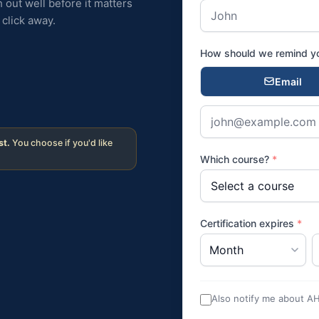
 out well before it matters
click away.
How should we remind 
Email
st.
You choose if you'd like
Which course?
*
Certification expires
*
Also notify me about A