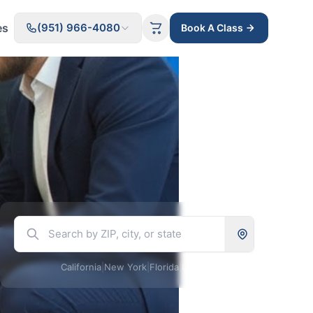
es
(951) 966-4080
Book A Class
California
|
New York
|
Florida
|
Illinois