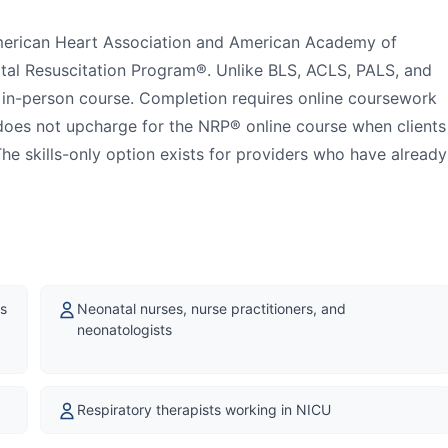
American Heart Association and American Academy of
atal Resuscitation Program®. Unlike BLS, ACLS, PALS, and
y in-person course. Completion requires online coursework
t does not upcharge for the NRP® online course when clients
he skills-only option exists for providers who have already
ns
Neonatal nurses, nurse practitioners, and
neonatologists
Respiratory therapists working in NICU