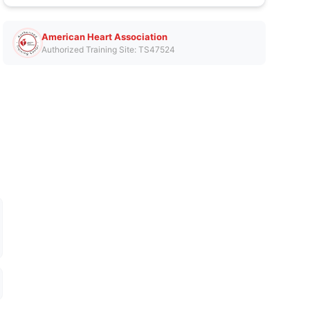
American Heart Association
Authorized Training Site: TS47524