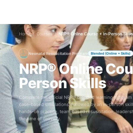
Home
/
Courses
/
NRP® Online Course + In-Person Skill
Neonatal Resuscitation Program
Blended (Online + Skills)
NRP® Online Cour
Person Skills
Complete the official NRP® blended learning program
case-based simulations, followed by an in-person skil
hands-on practice, team-based resuscitation, leaders
the time of delivery.