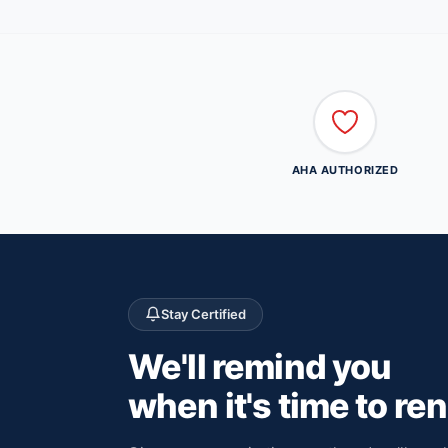
AHA AUTHORIZED
Stay Certified
We'll remind you
when it's time to re