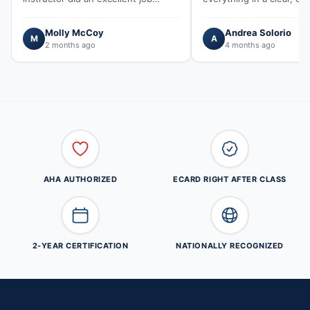
explaining concepts and making
understand way. He was
sure everyone understood…"
kind and…"
Molly McCoy
Andrea Solorio
M
A
2 months ago
4 months ago
AHA AUTHORIZED
ECARD RIGHT AFTER CLASS
2-YEAR CERTIFICATION
NATIONALLY RECOGNIZED