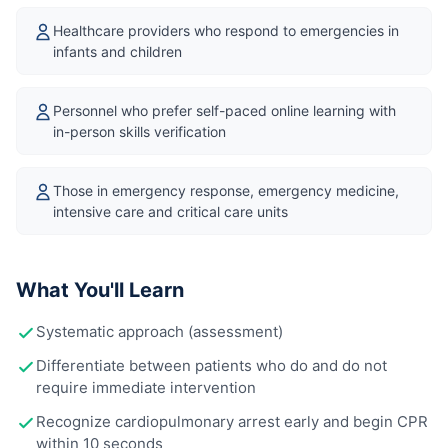
Healthcare providers who respond to emergencies in
infants and children
Personnel who prefer self-paced online learning with
in-person skills verification
Those in emergency response, emergency medicine,
intensive care and critical care units
What You'll Learn
Systematic approach (assessment)
Differentiate between patients who do and do not
require immediate intervention
Recognize cardiopulmonary arrest early and begin CPR
within 10 seconds