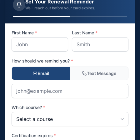
Set Your Renewal Reminder
We'll reach out before your card expires.
First Name
*
Last Name
*
How should we remind you?
*
Email
Text Message
Which course?
*
Certification expires
*