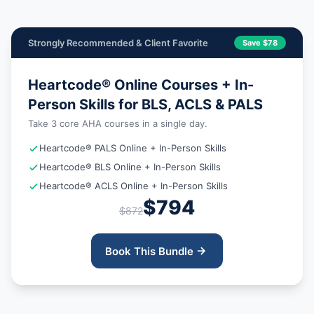
Strongly Recommended & Client Favorite
Save $78
Heartcode® Online Courses + In-
Person Skills for BLS, ACLS & PALS
Take 3 core AHA courses in a single day.
Heartcode® PALS Online + In-Person Skills
Heartcode® BLS Online + In-Person Skills
Heartcode® ACLS Online + In-Person Skills
$794
$872
Book This Bundle