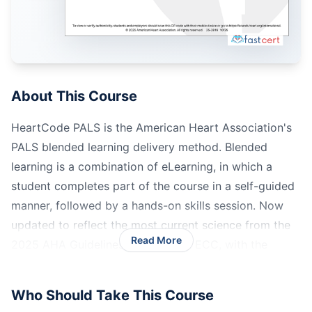
About This Course
HeartCode PALS is the American Heart Association's
PALS blended learning delivery method. Blended
learning is a combination of eLearning, in which a
student completes part of the course in a self-guided
manner, followed by a hands-on skills session. Now
updated to reflect the most current science from the
Read More
2025 AHA Guidelines for CPR and ECC, with the
official AHA eCard issued upon successful completion.
Who Should Take This Course