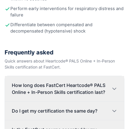
Perform early interventions for respiratory distress and
failure
Differentiate between compensated and
decompensated (hypotensive) shock
Frequently asked
Quick answers about Heartcode® PALS Online + In-Person
Skills certification at FastCert.
How long does FastCert Heartcode® PALS
Online + In-Person Skills certification last?
Do I get my certification the same day?