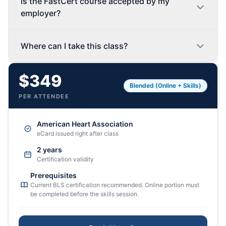
Is the FastCert course accepted by my
employer?
Where can I take this class?
$349
Blended (Online + Skills)
PER ATTENDEE
American Heart Association
eCard issued right after class
2 years
Certification validity
Prerequisites
Current BLS certification recommended. Online portion must
be completed before the skills session.