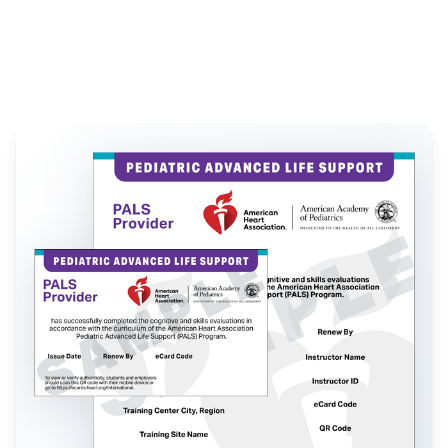
California
|
New York
|
Florida
|
Illinois