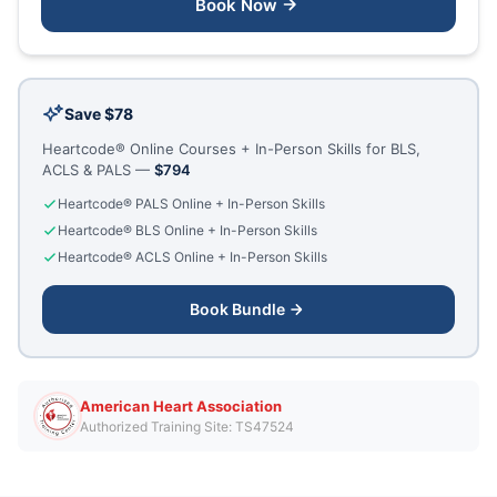
Book Now
Save $78
Heartcode® Online Courses + In-Person Skills for BLS,
ACLS & PALS —
$794
Heartcode® PALS Online + In-Person Skills
Heartcode® BLS Online + In-Person Skills
Heartcode® ACLS Online + In-Person Skills
Book Bundle
American Heart Association
Authorized Training Site: TS47524