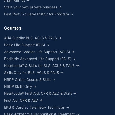
Align with us →
Start your own private business →
Fast Cert Exclusive Instructor Program →
Courses
AHA Bundle: BLS, ACLS & PALS →
Basic Life Support (BLS) →
Advanced Cardiac Life Support (ACLS) →
Pediatric Advanced Life Support (PALS) →
Heartcode® & Skills for BLS, ACLS & PALS →
Skills Only for BLS, ACLS & PALS →
NRP® Online Course & Skills →
NRP® Skills Only →
Heartcode® First Aid, CPR & AED & Skills →
First Aid, CPR & AED →
EKG & Cardiac Telemetry Technician →
Basic Arrhythmia Recognition & Treatment →