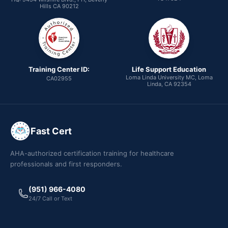
Hills CA 90212
Training Center ID:
Life Support Education
Loma Linda University MC, Loma
CA02955
Linda, CA 92354
Fast Cert
AHA-authorized certification training for healthcare
professionals and first responders.
(951) 966-4080
24/7 Call or Text