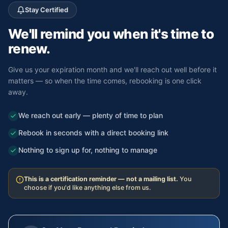
Stay Certified
We'll remind you
when it's time to
renew.
Give us your expiration month and we'll reach out well before it
matters — so when the time comes, rebooking is one click
away.
We reach out early — plenty of time to plan
Rebook in seconds with a direct booking link
Nothing to sign up for, nothing to manage
This is a certification reminder — not a mailing list.
You
choose if you'd like anything else from us.