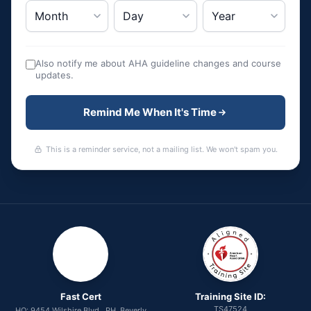
Also notify me about AHA guideline changes and course
updates.
Remind Me When It's Time
This is a reminder service, not a mailing list. We won't spam you.
Fast Cert
Training Site ID:
TS47524
HQ: 9454 Wilshire Blvd., PH, Beverly