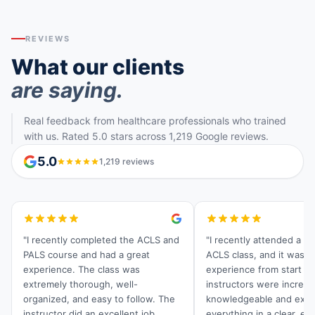
REVIEWS
What our clients
are saying.
Real feedback from healthcare professionals who trained
with us. Rated 5.0 stars across 1,219 Google reviews.
5.0
1,219 reviews
"I recently completed the ACLS and
"I recently attended a C
PALS course and had a great
ACLS class, and it was a
experience. The class was
experience from start to 
extremely thorough, well-
instructors were incredi
organized, and easy to follow. The
knowledgeable and expl
instructor did an excellent job
everything in a clear, ea