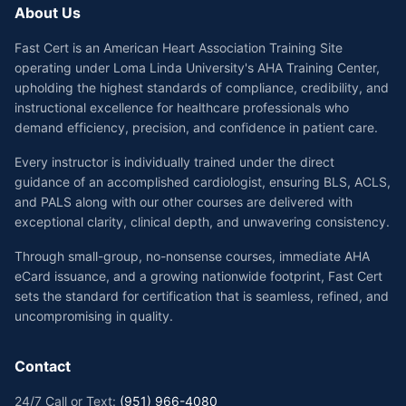
About Us
Fast Cert is an American Heart Association Training Site
operating under Loma Linda University's AHA Training Center,
upholding the highest standards of compliance, credibility, and
instructional excellence for healthcare professionals who
demand efficiency, precision, and confidence in patient care.
Every instructor is individually trained under the direct
guidance of an accomplished cardiologist, ensuring BLS, ACLS,
and PALS along with our other courses are delivered with
exceptional clarity, clinical depth, and unwavering consistency.
Through small-group, no-nonsense courses, immediate AHA
eCard issuance, and a growing nationwide footprint, Fast Cert
sets the standard for certification that is seamless, refined, and
uncompromising in quality.
Contact
24/7 Call or Text:
(951) 966-4080