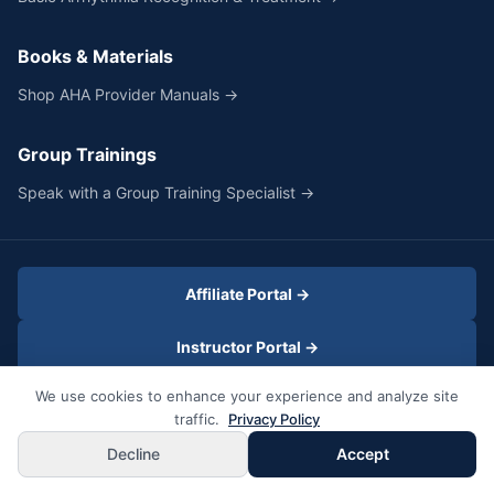
Books & Materials
Shop AHA Provider Manuals →
Group Trainings
Speak with a Group Training Specialist →
Affiliate Portal →
Instructor Portal →
We use cookies to enhance your experience and analyze site
SELECTED
traffic.
Privacy Policy
Heartcode® PALS Online + In-Person Skills
©2026 Fast Cert LLC
All Rights Reserved
Privacy Policy
Book Now
Decline
Accept
$349
Terms & Conditions
Site Map
/person