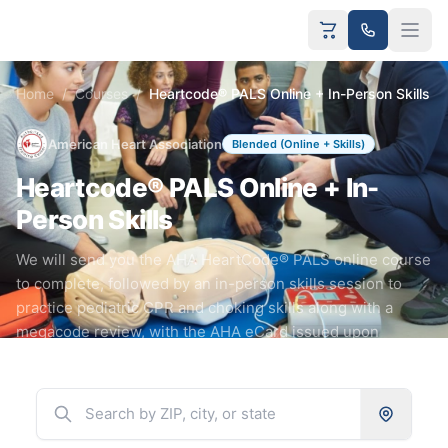
Home
/
Courses
/
Heartcode® PALS Online + In-Person Skills
American Heart Association
Blended (Online + Skills)
Heartcode® PALS Online + In-
Person Skills
We will send you the AHA HeartCode® PALS online course
to complete, followed by an in-person skills session to
practice pediatric CPR and choking skills along with a
megacode review, with the AHA eCard issued upon
completion.