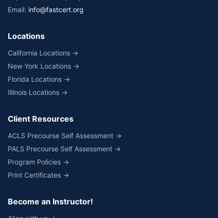
Email:
info@fastcert.org
Locations
California Locations →
New York Locations →
Florida Locations →
Illinois Locations →
Client Resources
ACLS Precourse Self Assessment →
PALS Precourse Self Assessment →
Program Policies →
Print Certificates →
Become an Instructor!