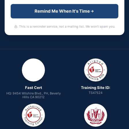
Remind Me When It's Time
This is a reminder service, not a mailing list. We won't spam you.
Fast Cert
Training Site ID:
TS47524
HQ: 9454 Wilshire Blvd., PH, Beverly
Hills CA 90212