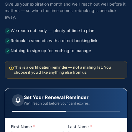
Give us your expiration month and we'll reach out well before it
matters — so when the time comes, rebooking is one click
away.
We reach out early — plenty of time to plan
Rebook in seconds with a direct booking link
Nothing to sign up for, nothing to manage
This is a certification reminder — not a mailing list.
You
choose if you'd like anything else from us.
Set Your Renewal Reminder
We'll reach out before your card expires.
First Name
*
Last Name
*