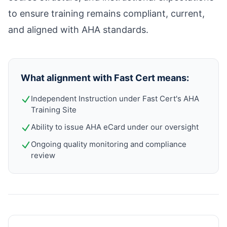
to ensure training remains compliant, current,
and aligned with AHA standards.
What alignment with Fast Cert means:
Independent Instruction under Fast Cert's AHA
Training Site
Ability to issue AHA eCard under our oversight
Ongoing quality monitoring and compliance
review