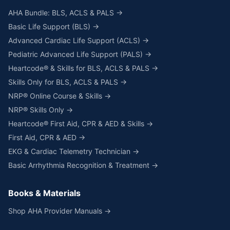
AHA Bundle: BLS, ACLS & PALS →
Basic Life Support (BLS) →
Advanced Cardiac Life Support (ACLS) →
Pediatric Advanced Life Support (PALS) →
Heartcode® & Skills for BLS, ACLS & PALS →
Skills Only for BLS, ACLS & PALS →
NRP® Online Course & Skills →
NRP® Skills Only →
Heartcode® First Aid, CPR & AED & Skills →
First Aid, CPR & AED →
EKG & Cardiac Telemetry Technician →
Basic Arrhythmia Recognition & Treatment →
Books & Materials
Shop AHA Provider Manuals →