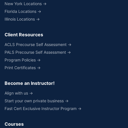
New York Locations →
Florida Locations →
Illinois Locations →
Client Resources
ACLS Precourse Self Assessment →
PALS Precourse Self Assessment →
Program Policies →
Print Certificates →
Become an Instructor!
Align with us →
Start your own private business →
Fast Cert Exclusive Instructor Program →
Courses