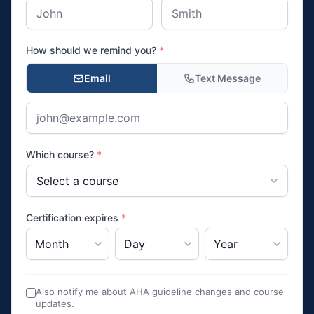
How should we remind you?
*
Email
Text Message
Which course?
*
Certification expires
*
Also notify me about AHA guideline changes and course
updates.