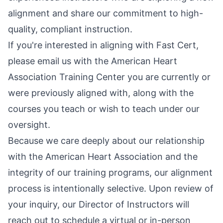
alignment and share our commitment to high-
quality, compliant instruction.
If you're interested in aligning with Fast Cert,
please email us with the American Heart
Association Training Center you are currently or
were previously aligned with, along with the
courses you teach or wish to teach under our
oversight.
Because we care deeply about our relationship
with the American Heart Association and the
integrity of our training programs, our alignment
process is intentionally selective. Upon review of
your inquiry, our Director of Instructors will
reach out to schedule a virtual or in-person