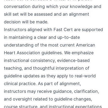
conversation during which your knowledge and
skill set will be assessed and an alignment
decision will be made.
Instructors aligned with Fast Cert are supported
in maintaining a clear and up-to-date
understanding of the most current American
Heart Association guidelines. We emphasize
instructional consistency, evidence-based
teaching, and thoughtful interpretation of
guideline updates as they apply to real-world
clinical practice. As part of alignment,
instructors may receive guidance, clarification,
and oversight related to guideline changes,
course structure, and instructional expectations