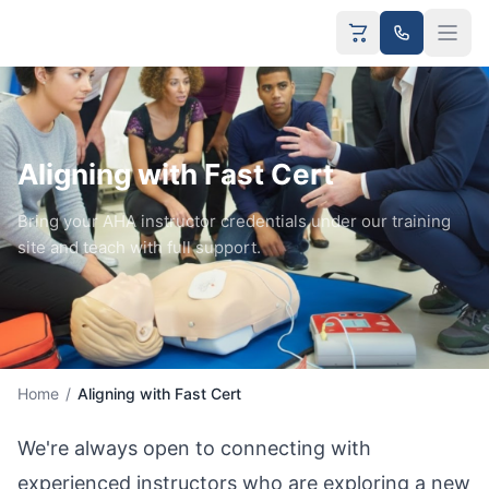
Aligning with Fast Cert
Bring your AHA instructor credentials under our training
site and teach with full support.
Home
/
Aligning with Fast Cert
We're always open to connecting with
experienced instructors who are exploring a new