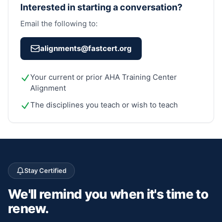
Interested in starting a conversation?
Email the following to:
alignments@fastcert.org
Your current or prior AHA Training Center
Alignment
The disciplines you teach or wish to teach
Stay Certified
We'll remind you
when it's time to
renew.