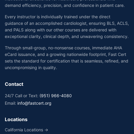
demand efficiency, precision, and confidence in patient care.
Every instructor is individually trained under the direct
guidance of an accomplished cardiologist, ensuring BLS, ACLS,
and PALS along with our other courses are delivered with
exceptional clarity, clinical depth, and unwavering consistency.
Through small-group, no-nonsense courses, immediate AHA
eCard issuance, and a growing nationwide footprint, Fast Cert
sets the standard for certification that is seamless, refined, and
uncompromising in quality.
Contact
24/7 Call or Text:
(951) 966-4080
Email:
info@fastcert.org
Locations
California Locations →