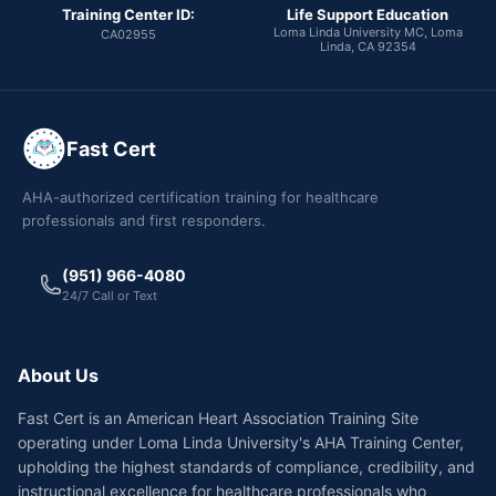
Training Center ID:
Life Support Education
Loma Linda University MC, Loma
CA02955
Linda, CA 92354
Fast Cert
AHA-authorized certification training for healthcare
professionals and first responders.
(951) 966-4080
24/7 Call or Text
About Us
Fast Cert is an American Heart Association Training Site
operating under Loma Linda University's AHA Training Center,
upholding the highest standards of compliance, credibility, and
instructional excellence for healthcare professionals who